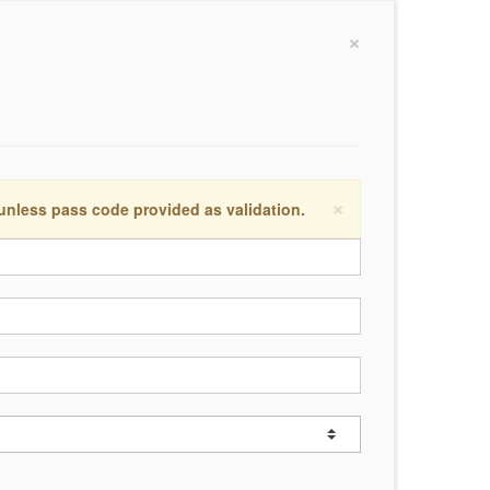
×
×
 unless pass code provided as validation.