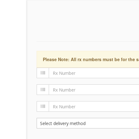
Please Note: All rx numbers must be for the s