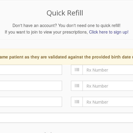
Quick Refill
Don't have an account? You don't need one to quick refill!
If you want to join to view your prescriptions,
Click here to sign up!
ame patient as they are validated against the provided birth date