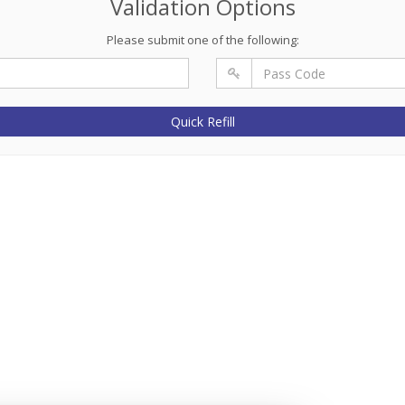
Validation Options
Please submit one of the following:
Quick Refill