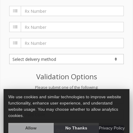
Validation Options
Please submit one of the following:
We use cookies and similar technologies to improve website
functionality, enhance user experience, and understand
website usage. You may choose whether to allow analytics
cookies.
Allow
No Thanks
Privacy Policy
Quick Refill