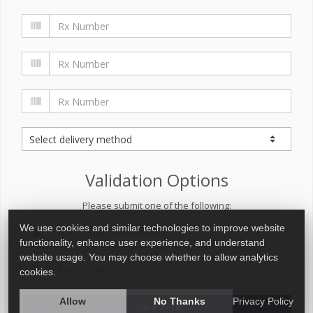
Validation Options
Please submit one of the following:
We use cookies and similar technologies to improve website
functionality, enhance user experience, and understand
website usage. You may choose whether to allow analytics
cookies.
Allow
No Thanks
Privacy Policy
Quick Refill