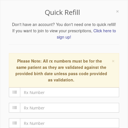
×
Quick Refill
Don't have an account? You don't need one to quick refill!
If you want to join to view your prescriptions,
Click here to
sign up!
×
Please Note: All rx numbers must be for the
same patient as they are validated against the
provided birth date unless pass code provided
as validation.