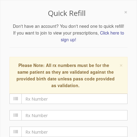
×
Quick Refill
Don't have an account? You don't need one to quick refill!
If you want to join to view your prescriptions,
Click here to
sign up!
×
Please Note: All rx numbers must be for the
same patient as they are validated against the
provided birth date unless pass code provided
as validation.