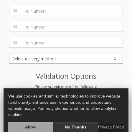
Validation Options
Please submit one of the following:
We use cookies and similar technologies to improve website
functionality, enhance user experience, and understand
website usage. You may choose whether to allow analytics
cookies.
Allow
No Thanks
Privacy Policy
Quick Refill