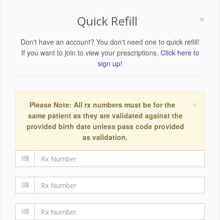
×
Quick Refill
Don't have an account? You don't need one to quick refill!
If you want to join to view your prescriptions,
Click here to
sign up!
×
Please Note: All rx numbers must be for the
same patient as they are validated against the
provided birth date unless pass code provided
as validation.