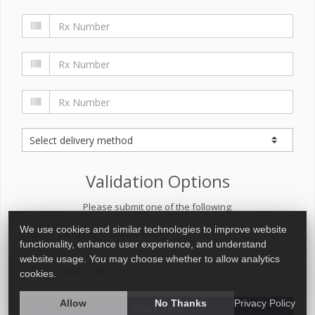
Validation Options
Please submit one of the following:
We use cookies and similar technologies to improve website
functionality, enhance user experience, and understand
website usage. You may choose whether to allow analytics
cookies.
Allow
No Thanks
Privacy Policy
Quick Refill