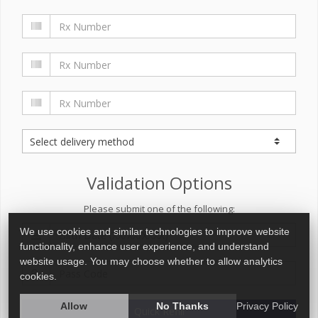
Validation Options
Please submit one of the following:
We use cookies and similar technologies to improve website
functionality, enhance user experience, and understand
website usage. You may choose whether to allow analytics
cookies.
Allow
No Thanks
Privacy Policy
Quick Refill