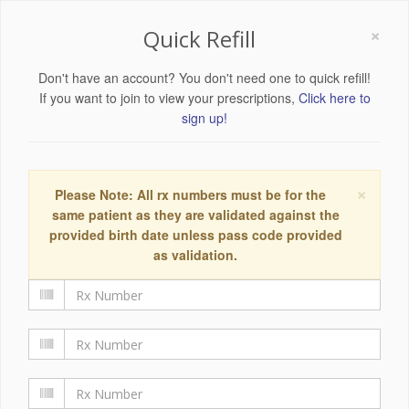
×
Quick Refill
Don't have an account? You don't need one to quick refill!
If you want to join to view your prescriptions,
Click here to
sign up!
×
Please Note: All rx numbers must be for the
same patient as they are validated against the
provided birth date unless pass code provided
as validation.