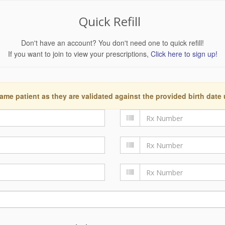
Quick Refill
Don't have an account? You don't need one to quick refill!
If you want to join to view your prescriptions,
Click here to sign up!
ame patient as they are validated against the provided birth date