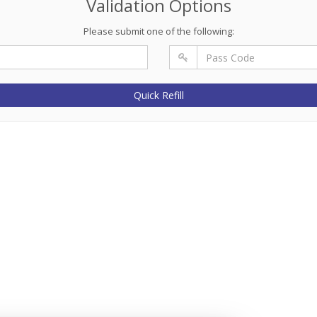
Validation Options
Please submit one of the following:
Quick Refill