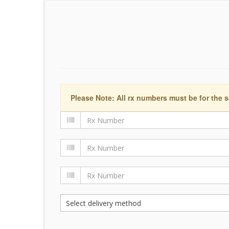
Please Note: All rx numbers must be for the s