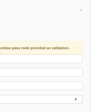
×
×
 unless pass code provided as validation.