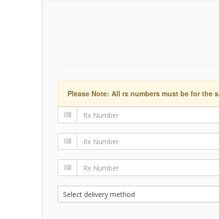
Please Note: All rx numbers must be for the s