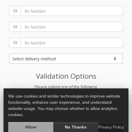
Validation Options
Please submit one of the following:
We use cookies and similar technologies to improve website
functionality, enhance user experience, and understand
website usage. You may choose whether to allow analytics
cookies.
Allow
No Thanks
Privacy Policy
Quick Refill