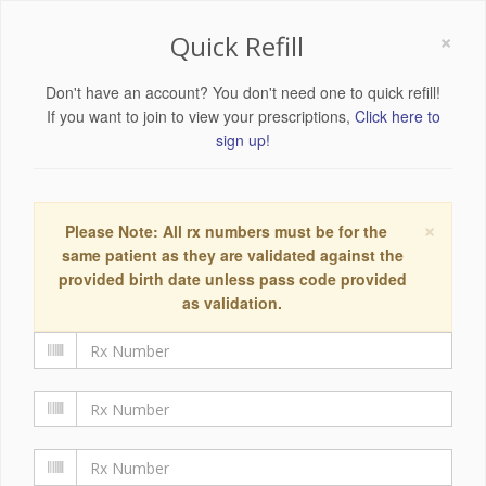
×
Quick Refill
Don't have an account? You don't need one to quick refill!
If you want to join to view your prescriptions,
Click here to
sign up!
×
Please Note: All rx numbers must be for the
same patient as they are validated against the
provided birth date unless pass code provided
as validation.