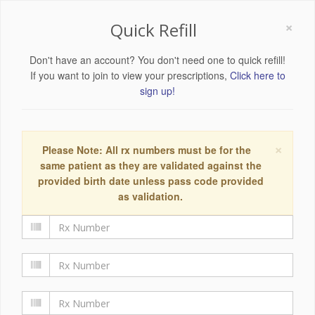
×
Quick Refill
Don't have an account? You don't need one to quick refill!
If you want to join to view your prescriptions,
Click here to
sign up!
×
Please Note: All rx numbers must be for the
same patient as they are validated against the
provided birth date unless pass code provided
as validation.