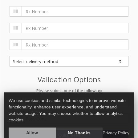
Validation Options
Please submit one of the following:
We use cookies and similar technologies to improve website
functionality, enhance user experience, and understand
website usage. You may choose whether to allow analytics
cookies.
Allow
No Thanks
Privacy Policy
Quick Refill