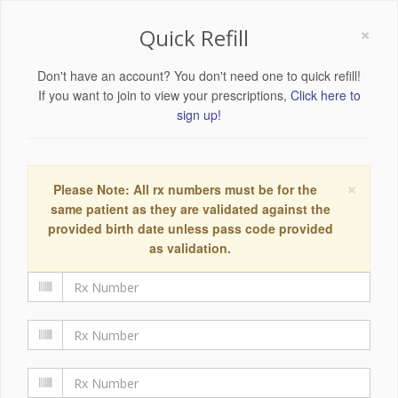
×
Quick Refill
Don't have an account? You don't need one to quick refill!
If you want to join to view your prescriptions,
Click here to
sign up!
×
Please Note: All rx numbers must be for the
same patient as they are validated against the
provided birth date unless pass code provided
as validation.