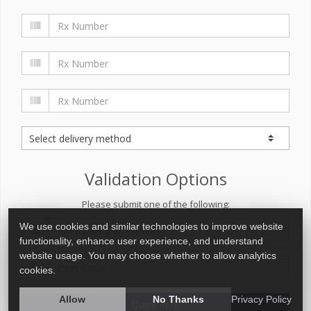
Validation Options
Please submit one of the following:
We use cookies and similar technologies to improve website
functionality, enhance user experience, and understand
website usage. You may choose whether to allow analytics
cookies.
Allow
No Thanks
Privacy Policy
Quick Refill