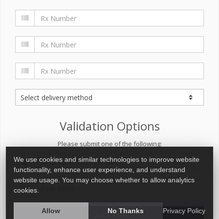
Validation Options
Please submit one of the following:
We use cookies and similar technologies to improve website
functionality, enhance user experience, and understand
website usage. You may choose whether to allow analytics
cookies.
Allow
No Thanks
Privacy Policy
Quick Refill