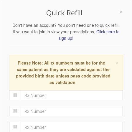
×
Quick Refill
Don't have an account? You don't need one to quick refill!
If you want to join to view your prescriptions,
Click here to
sign up!
×
Please Note: All rx numbers must be for the
same patient as they are validated against the
provided birth date unless pass code provided
as validation.