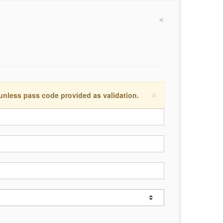
×
×
 unless pass code provided as validation.