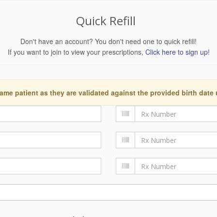
Quick Refill
Don't have an account? You don't need one to quick refill!
If you want to join to view your prescriptions,
Click here to sign up!
ame patient as they are validated against the provided birth date