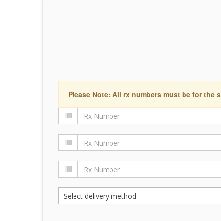
Please Note: All rx numbers must be for the s