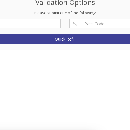
Validation Options
Please submit one of the following:
Quick Refill