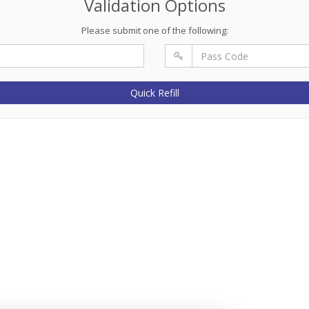
Validation Options
Please submit one of the following:
Quick Refill