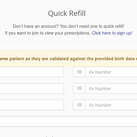
Quick Refill
Don't have an account? You don't need one to quick refill!
If you want to join to view your prescriptions,
Click here to sign up!
ame patient as they are validated against the provided birth date