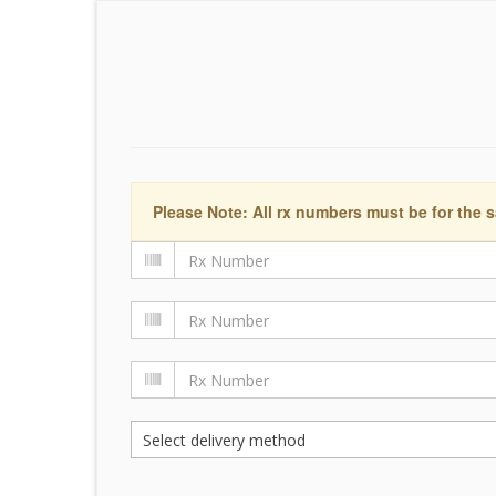
Please Note: All rx numbers must be for the s