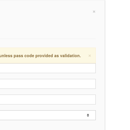
×
×
 unless pass code provided as validation.