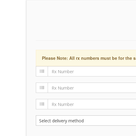
Please Note: All rx numbers must be for the s