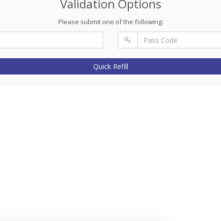
Validation Options
Please submit one of the following:
Quick Refill