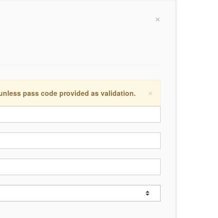
×
×
 unless pass code provided as validation.