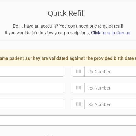
Quick Refill
Don't have an account? You don't need one to quick refill!
If you want to join to view your prescriptions,
Click here to sign up!
ame patient as they are validated against the provided birth date