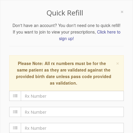
×
Quick Refill
Don't have an account? You don't need one to quick refill!
If you want to join to view your prescriptions,
Click here to
sign up!
×
Please Note: All rx numbers must be for the
same patient as they are validated against the
provided birth date unless pass code provided
as validation.