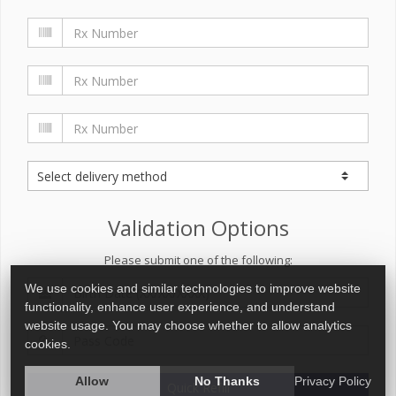
Validation Options
Please submit one of the following:
We use cookies and similar technologies to improve website
functionality, enhance user experience, and understand
website usage. You may choose whether to allow analytics
cookies.
Allow
No Thanks
Privacy Policy
Quick Refill