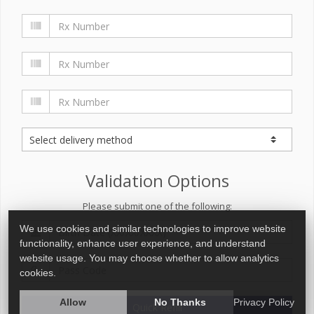
Validation Options
Please submit one of the following:
We use cookies and similar technologies to improve website
functionality, enhance user experience, and understand
website usage. You may choose whether to allow analytics
cookies.
Allow
No Thanks
Privacy Policy
Quick Refill