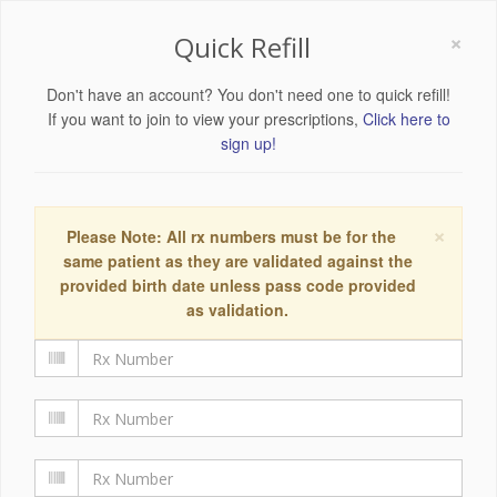
×
Quick Refill
Don't have an account? You don't need one to quick refill!
If you want to join to view your prescriptions,
Click here to
sign up!
×
Please Note: All rx numbers must be for the
same patient as they are validated against the
provided birth date unless pass code provided
as validation.