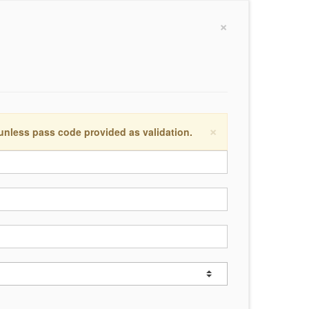
×
×
 unless pass code provided as validation.