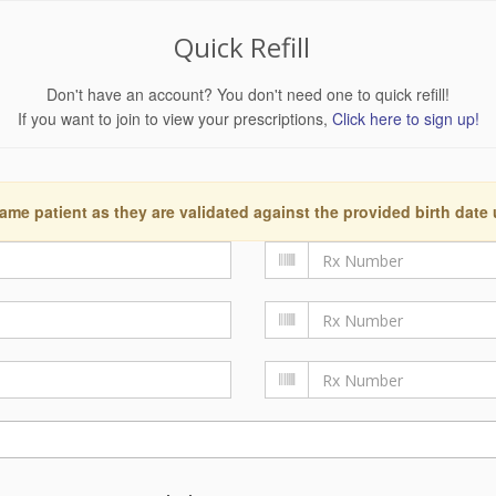
Quick Refill
Don't have an account? You don't need one to quick refill!
If you want to join to view your prescriptions,
Click here to sign up!
ame patient as they are validated against the provided birth date