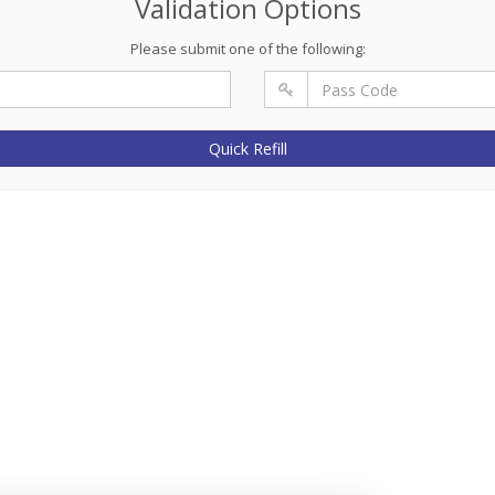
Validation Options
Please submit one of the following:
Quick Refill