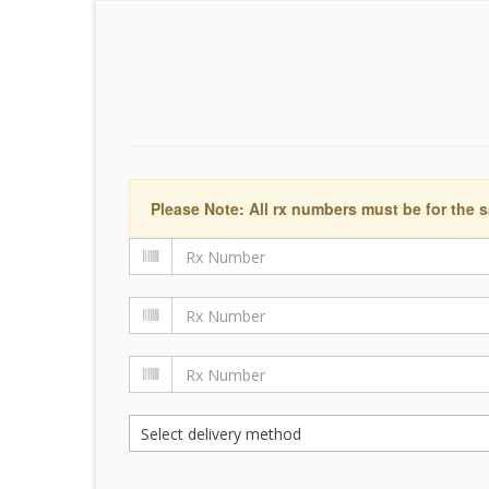
Please Note: All rx numbers must be for the s