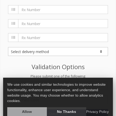
Validation Options
Please submit one of the following:
We use cookies and similar technologies to improve website
functionality, enhance user experience, and understand
website usage. You may choose whether to allow analytics
cookies.
Allow
No Thanks
Privacy Policy
Quick Refill