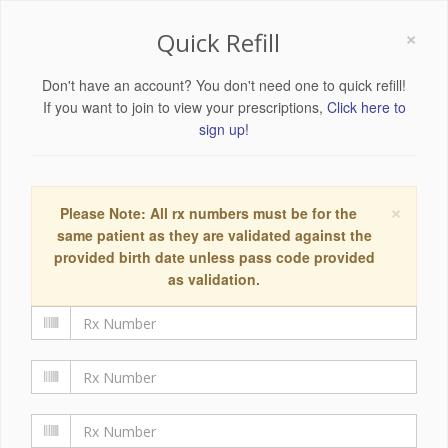
×
Quick Refill
Don't have an account? You don't need one to quick refill!
If you want to join to view your prescriptions,
Click here to
sign up!
×
Please Note: All rx numbers must be for the
same patient as they are validated against the
provided birth date unless pass code provided
as validation.