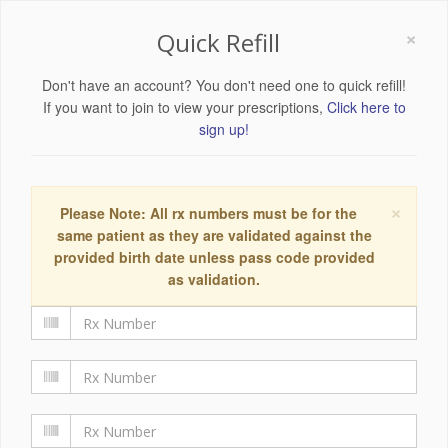
×
Quick Refill
Don't have an account? You don't need one to quick refill!
If you want to join to view your prescriptions,
Click here to
sign up!
×
Please Note: All rx numbers must be for the
same patient as they are validated against the
provided birth date unless pass code provided
as validation.