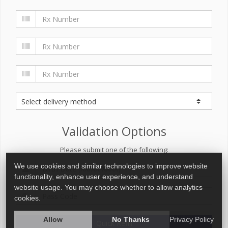
Validation Options
Please submit one of the following:
We use cookies and similar technologies to improve website
functionality, enhance user experience, and understand
website usage. You may choose whether to allow analytics
cookies.
Allow
No Thanks
Privacy Policy
Quick Refill