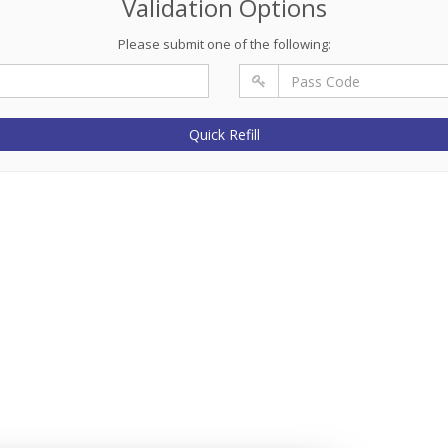
Validation Options
Please submit one of the following:
Quick Refill