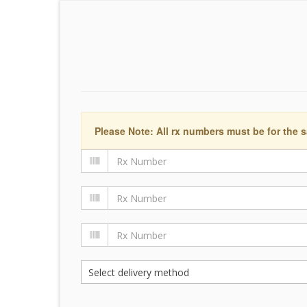
Please Note: All rx numbers must be for the s