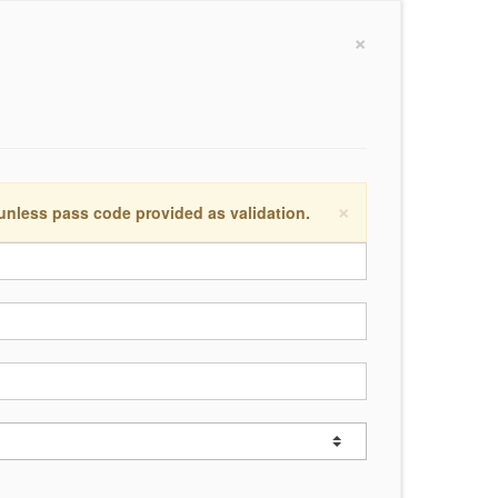
×
×
 unless pass code provided as validation.