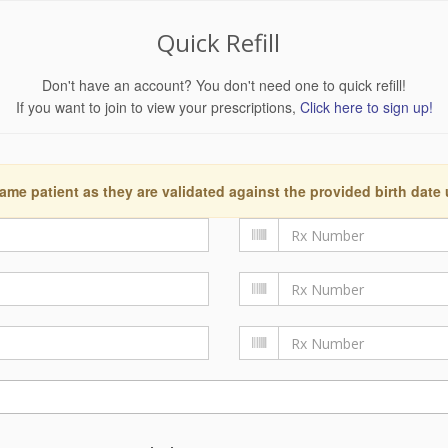
Quick Refill
Don't have an account? You don't need one to quick refill!
If you want to join to view your prescriptions,
Click here to sign up!
ame patient as they are validated against the provided birth date