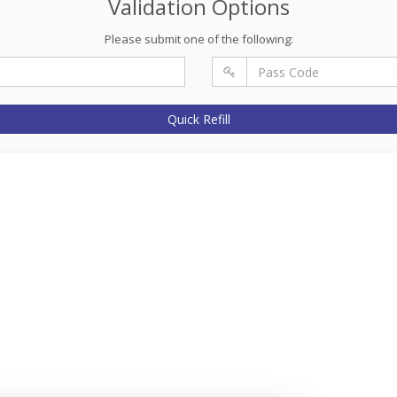
Validation Options
Please submit one of the following:
Quick Refill