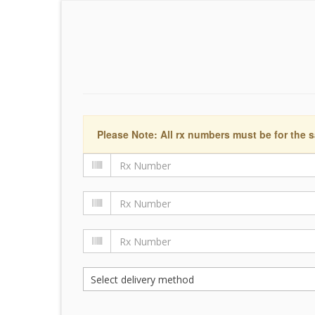
Please Note: All rx numbers must be for the s