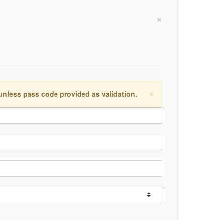
×
×
 unless pass code provided as validation.