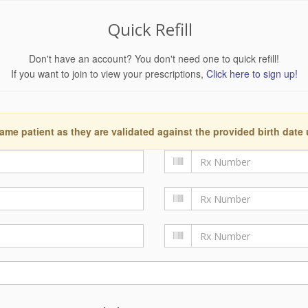
Quick Refill
Don't have an account? You don't need one to quick refill!
If you want to join to view your prescriptions,
Click here to sign up!
ame patient as they are validated against the provided birth date