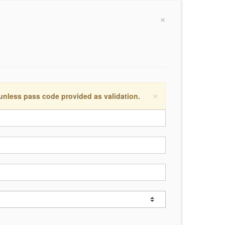
×
×
 unless pass code provided as validation.