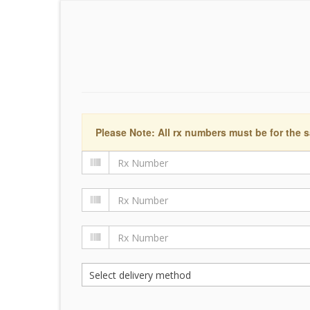
Please Note: All rx numbers must be for the s