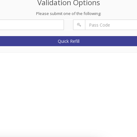
Validation Options
Please submit one of the following:
Quick Refill