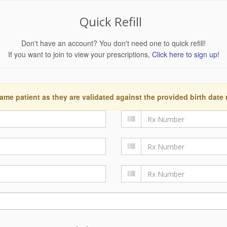
Quick Refill
Don't have an account? You don't need one to quick refill!
If you want to join to view your prescriptions,
Click here to sign up!
ame patient as they are validated against the provided birth date