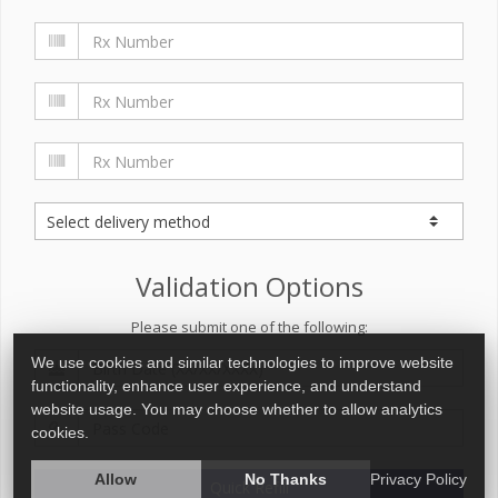
Validation Options
Please submit one of the following:
We use cookies and similar technologies to improve website
functionality, enhance user experience, and understand
website usage. You may choose whether to allow analytics
cookies.
Allow
No Thanks
Privacy Policy
Quick Refill