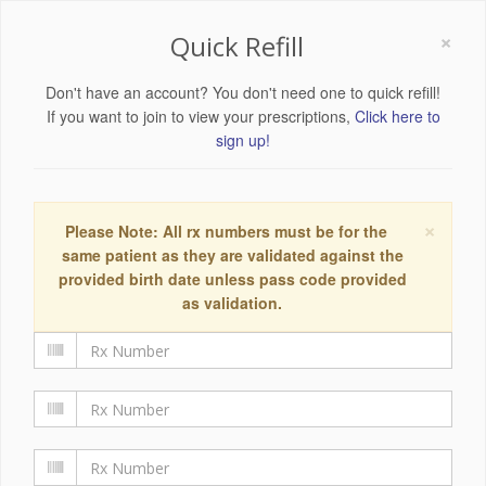
×
Quick Refill
Don't have an account? You don't need one to quick refill!
If you want to join to view your prescriptions,
Click here to
sign up!
×
Please Note: All rx numbers must be for the
same patient as they are validated against the
provided birth date unless pass code provided
as validation.