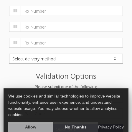
Validation Options
Please submit one of the following:
We use cookies and similar technologies to improve website
functionality, enhance user experience, and understand
website usage. You may choose whether to allow analytics
cookies.
Allow
No Thanks
Privacy Policy
Quick Refill