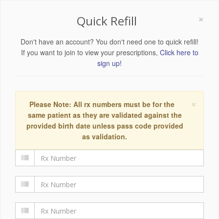
×
Quick Refill
Don't have an account? You don't need one to quick refill!
If you want to join to view your prescriptions,
Click here to
sign up!
×
Please Note: All rx numbers must be for the
same patient as they are validated against the
provided birth date unless pass code provided
as validation.