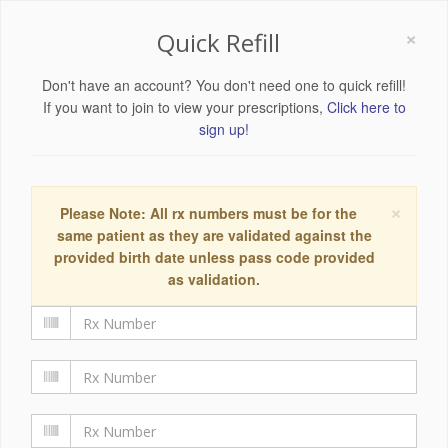
×
Quick Refill
Don't have an account? You don't need one to quick refill!
If you want to join to view your prescriptions,
Click here to
sign up!
×
Please Note: All rx numbers must be for the
same patient as they are validated against the
provided birth date unless pass code provided
as validation.