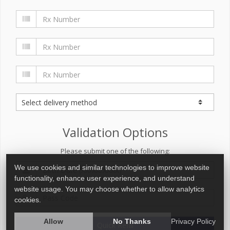
Validation Options
Please submit one of the following:
We use cookies and similar technologies to improve website
functionality, enhance user experience, and understand
website usage. You may choose whether to allow analytics
cookies.
Allow
No Thanks
Privacy Policy
Quick Refill