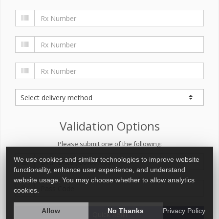
Validation Options
Please submit one of the following:
We use cookies and similar technologies to improve website
functionality, enhance user experience, and understand
website usage. You may choose whether to allow analytics
cookies.
Allow
No Thanks
Privacy Policy
Quick Refill