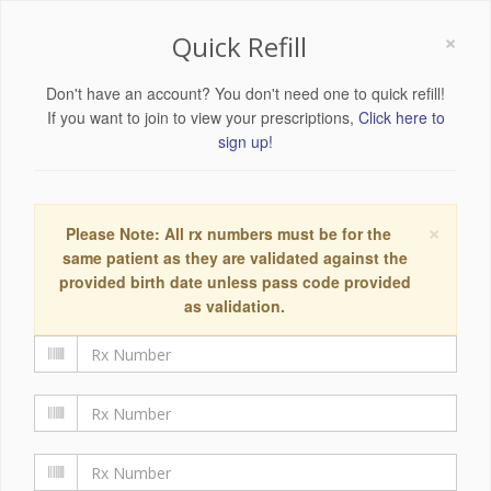
×
Quick Refill
Don't have an account? You don't need one to quick refill!
If you want to join to view your prescriptions,
Click here to
sign up!
×
Please Note: All rx numbers must be for the
same patient as they are validated against the
provided birth date unless pass code provided
as validation.