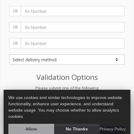
Validation Options
Please submit one of the following:
We use cookies and similar technologies to improve website
functionality, enhance user experience, and understand
website usage. You may choose whether to allow analytics
cookies.
Allow
No Thanks
Privacy Policy
Quick Refill