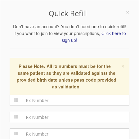
×
Quick Refill
Don't have an account? You don't need one to quick refill!
If you want to join to view your prescriptions,
Click here to
sign up!
×
Please Note: All rx numbers must be for the
same patient as they are validated against the
provided birth date unless pass code provided
as validation.