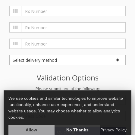
Validation Options
Please submit one of the following:
We use cookies and similar technologies to improve website
functionality, enhance user experience, and understand
website usage. You may choose whether to allow analytics
cookies.
Allow
No Thanks
Privacy Policy
Quick Refill