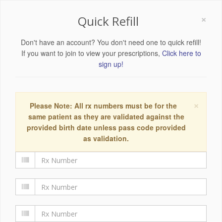
×
Quick Refill
Don't have an account? You don't need one to quick refill!
If you want to join to view your prescriptions,
Click here to
sign up!
×
Please Note: All rx numbers must be for the
same patient as they are validated against the
provided birth date unless pass code provided
as validation.