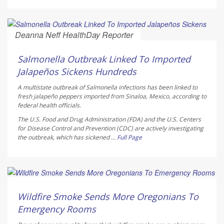
Deanna Neff HealthDay Reporter
AUGUST 6, 2026
Salmonella Outbreak Linked To Imported
Jalapeños Sickens Hundreds
A multistate outbreak of
Salmonella
infections has been linked to
fresh jalapeño peppers imported from Sinaloa, Mexico, according to
federal health officials.
The U.S. Food and Drug Administration (FDA) and the U.S. Centers
for Disease Control and Prevention (CDC) are actively investigating
the outbreak, which has sickened ...
Full Page
Ellyn Vohnoutka HealthDay Reporter
AUGUST 6, 2026
Wildfire Smoke Sends More Oregonians To
Emergency Rooms