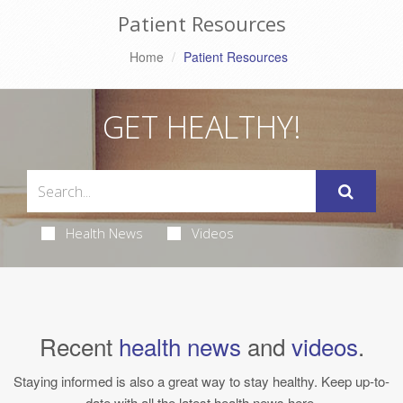
Patient Resources
Home
Patient Resources
GET HEALTHY!
Health News
Videos
Recent
health news
and
videos
.
Staying informed is also a great way to stay healthy. Keep up-to-
date with all the latest health news here.