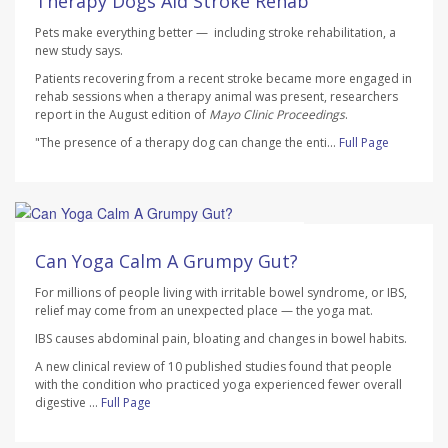
Therapy Dogs Aid Stroke Rehab
Pets make everything better — including stroke rehabilitation, a
new study says.
Patients recovering from a recent stroke became more engaged in
rehab sessions when a therapy animal was present, researchers
report in the August edition of
Mayo Clinic Proceedings
.
"The presence of a therapy dog can change the enti...
Full Page
HealthDay Staff HealthDay Reporter
AUGUST 7, 2026
Can Yoga Calm A Grumpy Gut?
For millions of people living with irritable bowel syndrome, or IBS,
relief may come from an unexpected place — the yoga mat.
IBS causes abdominal pain, bloating and changes in bowel habits.
A new clinical review of 10 published studies found that people
with the condition who practiced yoga experienced fewer overall
digestive ...
Full Page