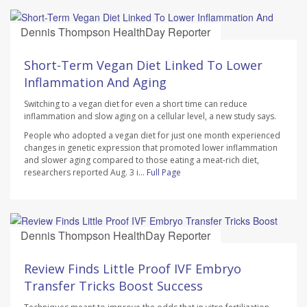
Dennis Thompson HealthDay Reporter
AUGUST 7, 2026
Short-Term Vegan Diet Linked To Lower
Inflammation And Aging
Switching to a vegan diet for even a short time can reduce
inflammation and slow aging on a cellular level, a new study says.
People who adopted a vegan diet for just one month experienced
changes in genetic expression that promoted lower inflammation
and slower aging compared to those eating a meat-rich diet,
researchers reported Aug. 3 i...
Full Page
Dennis Thompson HealthDay Reporter
AUGUST 7, 2026
Review Finds Little Proof IVF Embryo
Transfer Tricks Boost Success