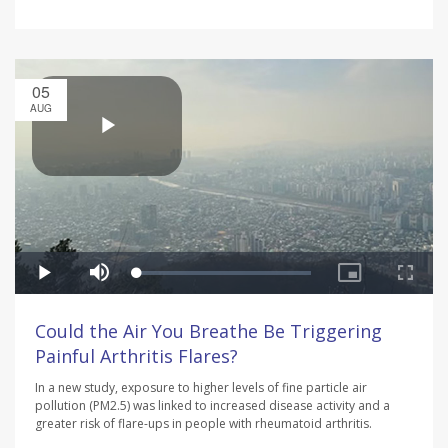
05
AUG
Could the Air You Breathe Be Triggering
Painful Arthritis Flares?
In a new study, exposure to higher levels of fine particle air
pollution (PM2.5) was linked to increased disease activity and a
greater risk of flare-ups in people with rheumatoid arthritis.