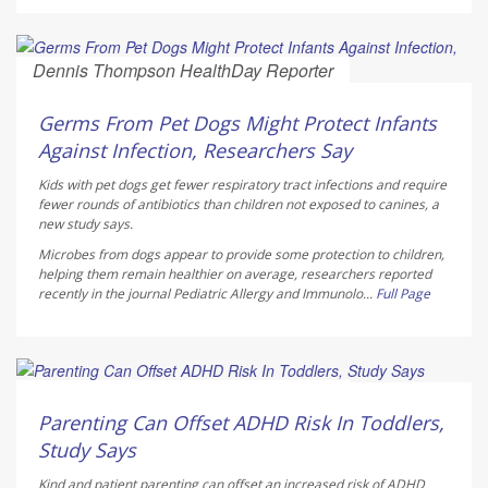
Dennis Thompson HealthDay Reporter
AUGUST 6, 2026
Germs From Pet Dogs Might Protect Infants
Against Infection, Researchers Say
Kids with pet dogs get fewer respiratory tract infections and require
fewer rounds of antibiotics than children not exposed to canines, a
new study says.
Microbes from dogs appear to provide some protection to children,
helping them remain healthier on average, researchers reported
recently in the journal
Pediatric Allergy and Immunolo...
Full Page
Dennis Thompson HealthDay Reporter
AUGUST 6, 2026
Parenting Can Offset ADHD Risk In Toddlers,
Study Says
Kind and patient parenting can offset an increased risk of ADHD