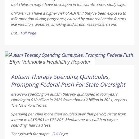
that children might have developed in the womb, a new study says.
Children can have a higher risk of ADHD if they’ve been exposed to
inflammation during pregnancy, caused by maternal health factors
like infection, diabetes, smoking and stress, researchers said.
But...
Full Page
Ellyn Vohnoutka HealthDay Reporter
AUGUST 5, 2026
Autism Therapy Spending Quintuples,
Prompting Federal Push For State Oversight
Medicaid spending on autism therapy quintupled in four years,
climbing to $10 billion in 2025 from about $2 billion in 2021, reports
The New York Times
.
Spending per child more than doubled over that period, rising from
a median of $8,903 to $21,203. Median means half had higher
spending; half had less.
That growth far outpa...
Full Page