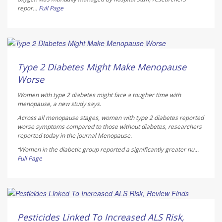
repor...
Full Page
Dennis Thompson HealthDay Reporter
AUGUST 5, 2026
Type 2 Diabetes Might Make Menopause
Worse
Women with type 2 diabetes might face a tougher time with
menopause, a new study says.
Across all menopause stages, women with type 2 diabetes reported
worse symptoms compared to those without diabetes, researchers
reported today in the journal
Menopause
.
“Women in the diabetic group reported a significantly greater nu...
Full Page
Dennis Thompson HealthDay Reporter
AUGUST 5, 2026
Pesticides Linked To Increased ALS Risk,