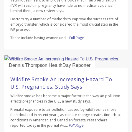
Techniques meant to improve the odds that in vitro fertilization
(IVF) will result in pregnancy have little to no medical evidence
behind them, a new review says.
Doctors try a number of methods to improve the success rate of
embryo transfer, which is considered the most crucial step in the
IVF process.
These include having women und...
Full Page
Dennis Thompson HealthDay Reporter
AUGUST 7, 2026
Wildfire Smoke An Increasing Hazard To
U.S. Pregnancies, Study Says
Wildfire smoke has become a major factor in the way air pollution
affects pregnancies in the U.S., a new study says.
Prenatal exposure to air pollution caused by wildfires has more
than doubled in recent years, as climate change creates tinderbox
conditions in American and Canadian forests, researchers
reported today in the journal
Fro...
Full Page