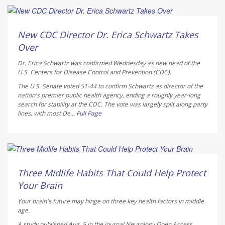
Deanna Neff HealthDay Reporter
AUGUST 6, 2026
New CDC Director Dr. Erica Schwartz Takes
Over
Dr. Erica Schwartz was confirmed Wednesday as new head of the
U.S. Centers for Disease Control and Prevention (CDC).
The U.S. Senate voted 51-44 to confirm Schwartz as director of the
nation's premier public health agency, ending a roughly year-long
search for stability at the CDC. The vote was largely split along party
lines, with most De...
Full Page
HealthDay Staff HealthDay Reporter
AUGUST 6, 2026
Three Midlife Habits That Could Help Protect
Your Brain
Your brain's future may hinge on three key health factors in middle
age.
A study published Aug. 5 in the journal
Neurology Open Access