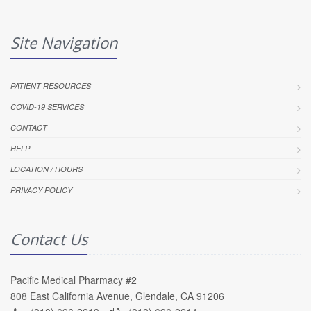
Site Navigation
PATIENT RESOURCES
COVID-19 SERVICES
CONTACT
HELP
LOCATION / HOURS
PRIVACY POLICY
Contact Us
Pacific Medical Pharmacy #2
808 East California Avenue, Glendale, CA 91206