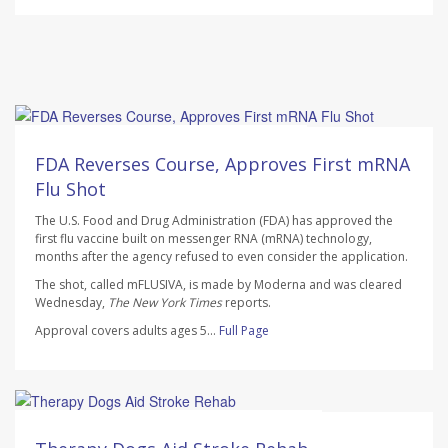
Ellyn Vohnoutka HealthDay Reporter
AUGUST 7, 2026
FDA Reverses Course, Approves First mRNA
Flu Shot
The U.S. Food and Drug Administration (FDA) has approved the
first flu vaccine built on messenger RNA (mRNA) technology,
months after the agency refused to even consider the application.
The shot, called mFLUSIVA, is made by Moderna and was cleared
Wednesday,
The
New York Times
reports.
Approval covers adults ages 5...
Full Page
Dennis Thompson HealthDay Reporter
AUGUST 7, 2026