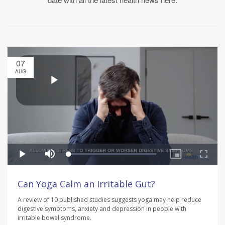
07
AUG
Can Yoga Calm an Irritable Gut?
A review of 10 published studies suggests yoga may help reduce
digestive symptoms, anxiety and depression in people with
irritable bowel syndrome.