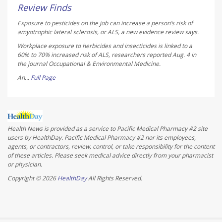
Review Finds
Exposure to pesticides on the job can increase a person’s risk of
amyotrophic lateral sclerosis, or ALS, a new evidence review says.
Workplace exposure to herbicides and insecticides is linked to a
60% to 70% increased risk of ALS, researchers reported Aug. 4 in
the journal
Occupational & Environmental Medicine
.
An...
Full Page
Health News is provided as a service to Pacific Medical Pharmacy #2 site
users by HealthDay. Pacific Medical Pharmacy #2 nor its employees,
agents, or contractors, review, control, or take responsibility for the content
of these articles. Please seek medical advice directly from your pharmacist
or physician.
Copyright © 2026
HealthDay
All Rights Reserved.