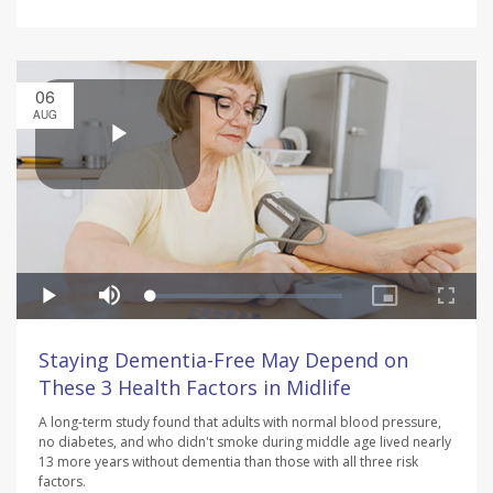
06
AUG
Staying Dementia-Free May Depend on
These 3 Health Factors in Midlife
A long-term study found that adults with normal blood pressure,
no diabetes, and who didn't smoke during middle age lived nearly
13 more years without dementia than those with all three risk
factors.