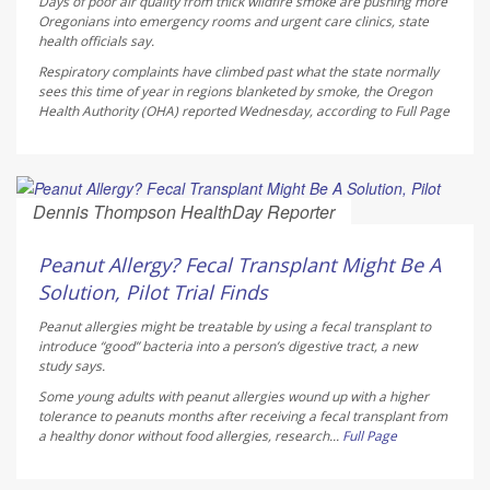
Days of poor air quality from thick wildfire smoke are pushing more
Oregonians into emergency rooms and urgent care clinics, state
health officials say.
Respiratory complaints have climbed past what the state normally
sees this time of year in regions blanketed by smoke, the Oregon
Health Authority (OHA) reported Wednesday, according to
Full Page
Dennis Thompson HealthDay Reporter
AUGUST 6, 2026
Peanut Allergy? Fecal Transplant Might Be A
Solution, Pilot Trial Finds
Peanut allergies might be treatable by using a fecal transplant to
introduce “good” bacteria into a person’s digestive tract, a new
study says.
Some young adults with peanut allergies wound up with a higher
tolerance to peanuts months after receiving a fecal transplant from
a healthy donor without food allergies, research...
Full Page