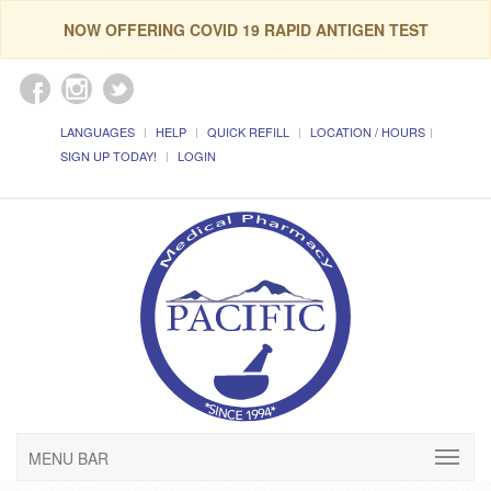
NOW OFFERING COVID 19 RAPID ANTIGEN TEST
LANGUAGES
HELP
QUICK REFILL
LOCATION / HOURS
SIGN UP TODAY!
LOGIN
MENU BAR