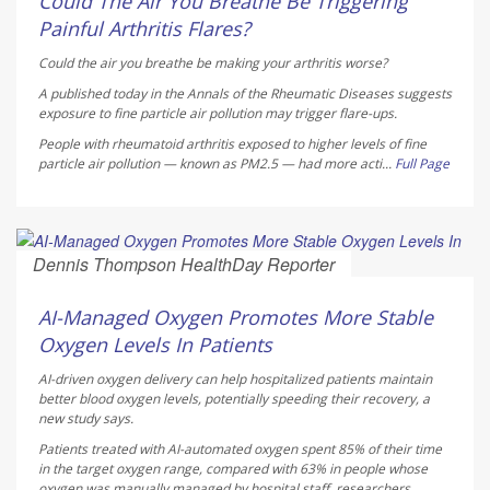
Could The Air You Breathe Be Triggering
Painful Arthritis Flares?
Could the air you breathe be making your arthritis worse?
A published today in the
Annals of the Rheumatic Diseases
suggests
exposure to fine particle air pollution may trigger flare-ups.
People with rheumatoid arthritis exposed to higher levels of fine
particle air pollution — known as PM2.5 — had more acti...
Full Page
Dennis Thompson HealthDay Reporter
AUGUST 5, 2026
AI-Managed Oxygen Promotes More Stable
Oxygen Levels In Patients
AI-driven oxygen delivery can help hospitalized patients maintain
better blood oxygen levels, potentially speeding their recovery, a
new study says.
Patients treated with AI-automated oxygen spent 85% of their time
in the target oxygen range, compared with 63% in people whose
oxygen was manually managed by hospital staff, researchers