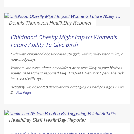
Dennis Thompson HealthDay Reporter
AUGUST 5, 2026
Childhood Obesity Might Impact Women's
Future Ability To Give Birth
Girls with childhood obesity could struggle with fertility later in life, a
new study says.
Women who were obese as children were less likely to give birth as
adults, researchers reported Aug. 4 in
JAMA Network Open
. The risk
increased with age.
“Notably, we observed associations emerging as early as ages 25 to
2...
Full Page
HealthDay Staff HealthDay Reporter
AUGUST 5, 2026