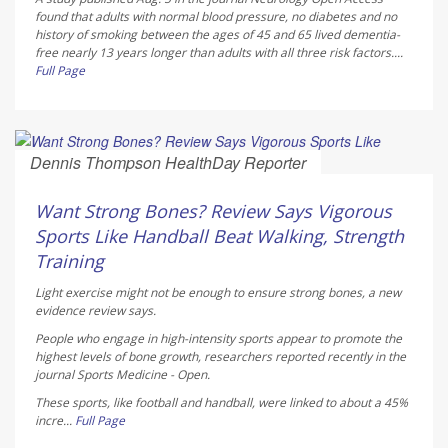
found that adults with normal blood pressure, no diabetes and no
history of smoking between the ages of 45 and 65 lived dementia-
free nearly 13 years longer than adults with all three risk factors....
Full Page
Dennis Thompson HealthDay Reporter
AUGUST 6, 2026
Want Strong Bones? Review Says Vigorous
Sports Like Handball Beat Walking, Strength
Training
Light exercise might not be enough to ensure strong bones, a new
evidence review says.
People who engage in high-intensity sports appear to promote the
highest levels of bone growth, researchers reported recently in the
journal
Sports Medicine - Open
.
These sports, like football and handball, were linked to about a 45%
incre...
Full Page