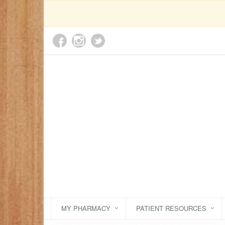
MY PHARMACY
PATIENT RESOURCES