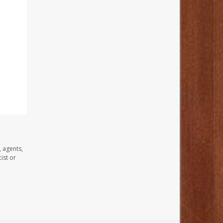
, agents,
ist or