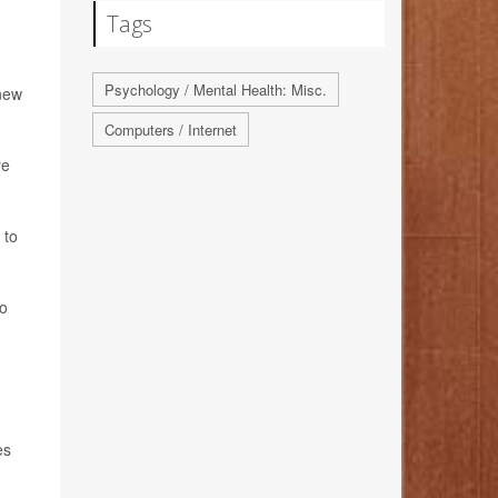
Tags
Psychology / Mental Health: Misc.
 new
Computers / Internet
re
 to
to
es