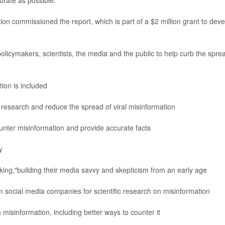
urate as possible.
on commissioned the report, which is part of a $2 million grant to deve
licymakers, scientists, the media and the public to help curb the spre
ion is included
 research and reduce the spread of viral misinformation
unter misinformation and provide accurate facts
y
king,"building their media savvy and skepticism from an early age
social media companies for scientific research on misinformation
misinformation, including better ways to counter it