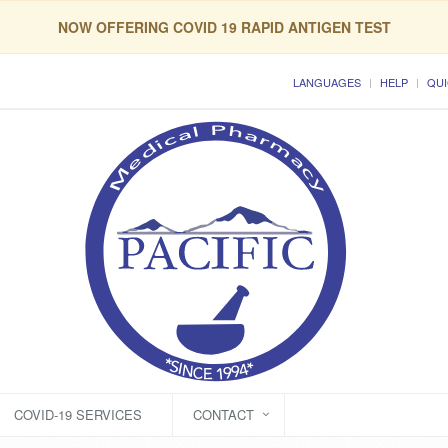
NOW OFFERING COVID 19 RAPID ANTIGEN TEST
LANGUAGES
HELP
QUI
COVID-19 SERVICES
CONTACT