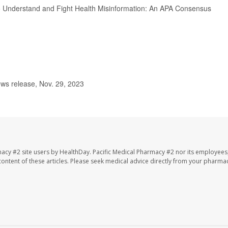
 to Understand and Fight Health Misinformation: An APA Consensus
ws release, Nov. 29, 2023
macy #2 site users by HealthDay. Pacific Medical Pharmacy #2 nor its employees
e content of these articles. Please seek medical advice directly from your pharmac