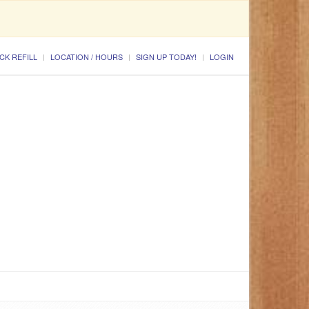
CK REFILL
LOCATION / HOURS
SIGN UP TODAY!
LOGIN