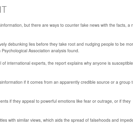
IT
sinformation, but there are ways to counter fake news with the facts, a
vely debunking lies before they take root and nudging people to be mo
n Psychological Association analysis found.
of international experts, the report explains why anyone is susceptible
sinformation if it comes from an apparently credible source or a group 
ents if they appeal to powerful emotions like fear or outrage, or if they
ties with similar views, which aids the spread of falsehoods and imped