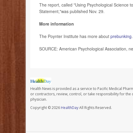
The report, called "Using Psychological Science
Statement,"was published Nov. 29.
More information
The Poynter Institute has more about
prebunking
.
SOURCE: American Psychological Association, ne
Health News is provided as a service to Pacific Medical Phar
or contractors, review, control, or take responsibility for th
physician.
Copyright © 2026
HealthDay
All Rights Reserved.