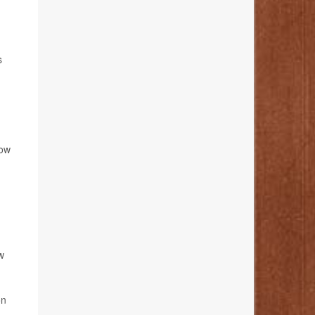
s
low
w
on