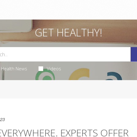
GET HEALTHY!
Health News
Videos
023
EVERYWHERE. EXPERTS OFFER