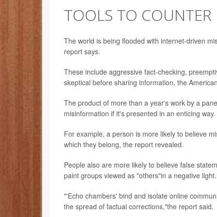
TOOLS TO COUNTER 
The world is being flooded with internet-driven mi
report says.
These include aggressive fact-checking, preempti
skeptical before sharing information, the America
The product of more than a year's work by a panel 
misinformation if it's presented in an enticing way.
For example, a person is more likely to believe mi
which they belong, the report revealed.
People also are more likely to believe false statem
paint groups viewed as "others"in a negative light.
"'Echo chambers' bind and isolate online communi
the spread of factual corrections,"the report said.