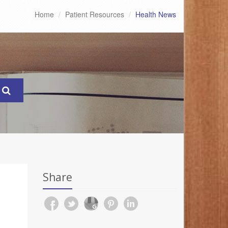
Home
Patient Resources
Health News
Share