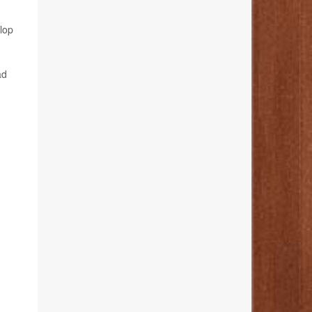
lop
ad