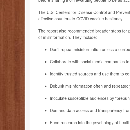
before sharing it or rewarding people to be as acc
The U.S. Centers for Disease Control and Preventi
effective counters to COVID vaccine hesitancy.
The report also recommended broader steps for po
of misinformation. They include:
Don't repeat misinformation unless a correct
Collaborate with social media companies to
Identify trusted sources and use them to co
Debunk misinformation often and repeatedl
Inoculate susceptible audiences by "prebun
Demand data access and transparency from 
Fund research into the psychology of health 