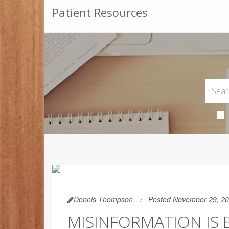
Patient Resources
Dennis Thompson
Posted November 29, 2
MISINFORMATION IS 