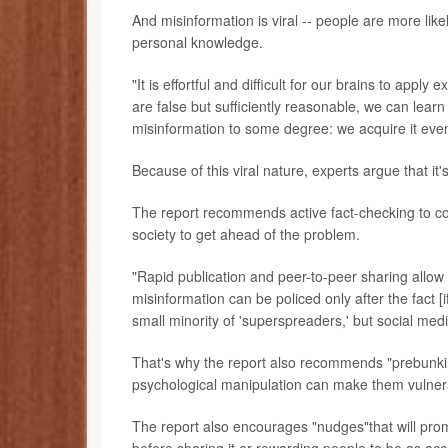
And misinformation is viral -- people are more likely
personal knowledge.
"It is effortful and difficult for our brains to ap
are false but sufficiently reasonable, we can learn
misinformation to some degree: we acquire it eve
Because of this viral nature, experts argue that it
The report recommends active fact-checking to com
society to get ahead of the problem.
"Rapid publication and peer-to-peer sharing allow 
misinformation can be policed only after the fact [i
small minority of 'superspreaders,' but social medi
That's why the report also recommends "prebunkin
psychological manipulation can make them vulnera
The report also encourages "nudges"that will prom