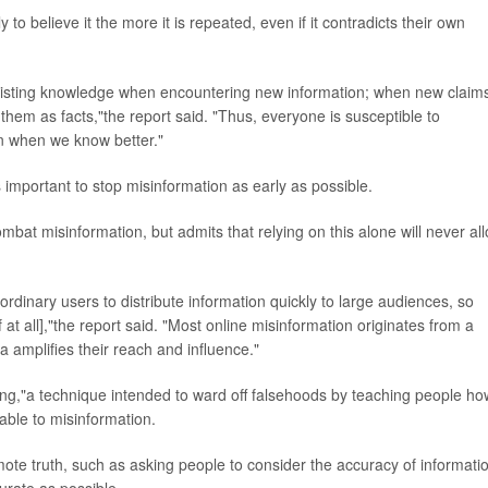
 to believe it the more it is repeated, even if it contradicts their own
ply existing knowledge when encountering new information; when new claim
 them as facts,"the report said. "Thus, everyone is susceptible to
n when we know better."
's important to stop misinformation as early as possible.
bat misinformation, but admits that relying on this alone will never al
ordinary users to distribute information quickly to large audiences, so
f at all],"the report said. "Most online misinformation originates from a
a amplifies their reach and influence."
g,"a technique intended to ward off falsehoods by teaching people ho
ble to misinformation.
ote truth, such as asking people to consider the accuracy of informati