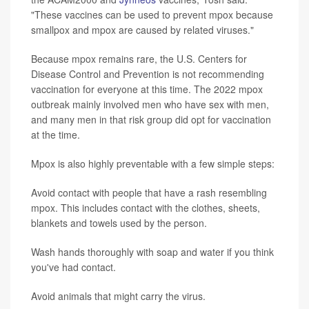
"These vaccines can be used to prevent mpox because
smallpox and mpox are caused by related viruses."
Because mpox remains rare, the U.S. Centers for
Disease Control and Prevention is not recommending
vaccination for everyone at this time. The 2022 mpox
outbreak mainly involved men who have sex with men,
and many men in that risk group did opt for vaccination
at the time.
Mpox is also highly preventable with a few simple steps:
Avoid contact with people that have a rash resembling
mpox. This includes contact with the clothes, sheets,
blankets and towels used by the person.
Wash hands thoroughly with soap and water if you think
you've had contact.
Avoid animals that might carry the virus.