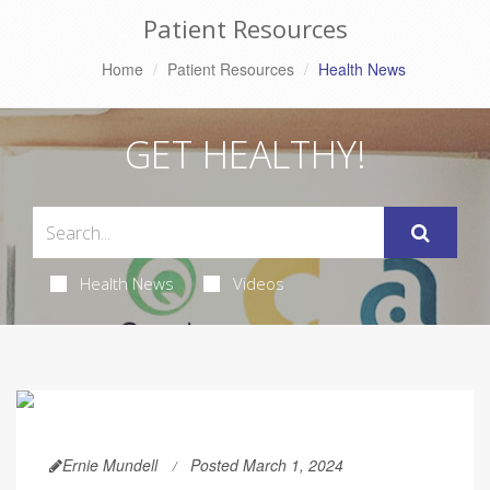
Patient Resources
Home
Patient Resources
Health News
GET HEALTHY!
Health News
Videos
Ernie Mundell
Posted March 1, 2024