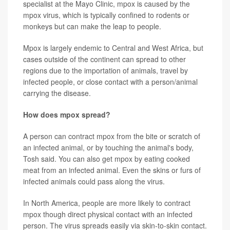
specialist at the Mayo Clinic, mpox is caused by the
mpox virus, which is typically confined to rodents or
monkeys but can make the leap to people.
Mpox is largely endemic to Central and West Africa, but
cases outside of the continent can spread to other
regions due to the importation of animals, travel by
infected people, or close contact with a person/animal
carrying the disease.
How does mpox spread?
A person can contract mpox from the bite or scratch of
an infected animal, or by touching the animal's body,
Tosh said. You can also get mpox by eating cooked
meat from an infected animal. Even the skins or furs of
infected animals could pass along the virus.
In North America, people are more likely to contract
mpox though direct physical contact with an infected
person. The virus spreads easily via skin-to-skin contact.