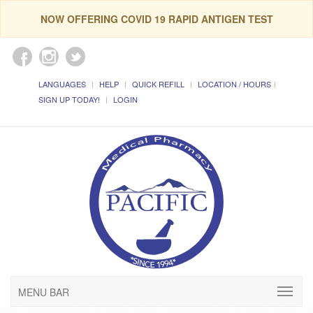
NOW OFFERING COVID 19 RAPID ANTIGEN TEST
LANGUAGES
HELP
QUICK REFILL
LOCATION / HOURS
SIGN UP TODAY!
LOGIN
MENU BAR