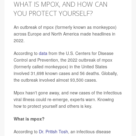
WHAT IS MPOX, AND HOW CAN
YOU PROTECT YOURSELF?
An outbreak of mpox (formerly known as monkeypox)
across Europe and North America made headlines in
2022.
According to
data
from the U.S. Centers for Disease
Control and Prevention, the 2022 outbreak of mpox
(formerly called monkeypox) in the United States
involved 31,698 known cases and 56 deaths. Globally,
the outbreak involved almost 93,500 cases.
Mpox hasn't gone away, and new cases of the infectious
viral illness could re-emerge, experts warn. Knowing
how to protect yourself and others is key.
What is mpox?
According to
Dr. Pritish Tosh
, an infectious disease