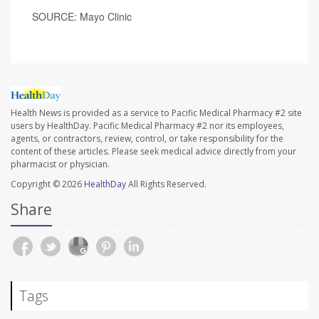
SOURCE: Mayo Clinic
Health News is provided as a service to Pacific Medical Pharmacy #2 site
users by HealthDay. Pacific Medical Pharmacy #2 nor its employees,
agents, or contractors, review, control, or take responsibility for the
content of these articles. Please seek medical advice directly from your
pharmacist or physician.
Copyright © 2026
HealthDay
All Rights Reserved.
Share
Tags