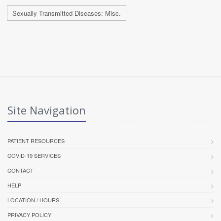
Sexually Transmitted Diseases: Misc.
Site Navigation
PATIENT RESOURCES
COVID-19 SERVICES
CONTACT
HELP
LOCATION / HOURS
PRIVACY POLICY