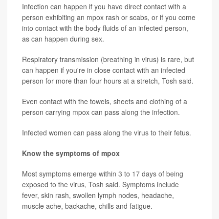
Infection can happen if you have direct contact with a
person exhibiting an mpox rash or scabs, or if you come
into contact with the body fluids of an infected person,
as can happen during sex.
Respiratory transmission (breathing in virus) is rare, but
can happen if you're in close contact with an infected
person for more than four hours at a stretch, Tosh said.
Even contact with the towels, sheets and clothing of a
person carrying mpox can pass along the infection.
Infected women can pass along the virus to their fetus.
Know the symptoms of mpox
Most symptoms emerge within 3 to 17 days of being
exposed to the virus, Tosh said. Symptoms include
fever, skin rash, swollen lymph nodes, headache,
muscle ache, backache, chills and fatigue.