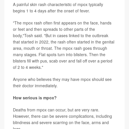
A painful skin rash characteristic of mpox typically
begins 1 to 4 days after the onset of fever.
"The mpox rash often first appears on the face, hands
or feet and then spreads to other parts of the
body,"Tosh said. "But in cases linked to the outbreak
that started in 2022, the rash often started in the genital
area, mouth or throat. The mpox rash goes through
many stages. Flat spots turn into blisters. Then the
blisters fill with pus, scab over and fall off over a period
of 2 to 4 weeks."
Anyone who believes they may have mpox should see
their doctor immediately.
How serious is mpox?
Deaths from mpox can occur, but are very rare.
However, there can be severe complications, including
blindness and severe scarring on the face, arms and
legs.