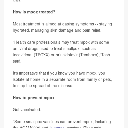
How is mpox treated?
Most treatment is aimed at easing symptoms -- staying
hydrated, managing skin damage and pain relief.
"Health care professionals may treat mpox with some
antiviral drugs used to treat smallpox, such as
tecovirimat (TPOXX) or brincidofovir (Tembexa),"Tosh
said.
It's imperative that if you know you have mpox, you
isolate at home in a separate room from family or pets,
to stop the spread of the disease.
How to prevent mpox
Get vaccinated.
"Some smallpox vaccines can prevent mpox, including
the ACAM2000 and
Jynneos
vaccines,"Tosh said.