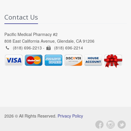
Contact Us
Pacific Medical Pharmacy #2
808 East California Avenue, Glendale, CA 91206
(818) 696-2213 -
(818) 696-2214
2026 © All Rights Reserved.
Privacy Policy