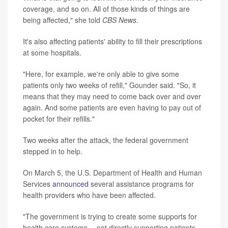
coverage, and so on. All of those kinds of things are
being affected," she told
CBS News
.
It's also affecting patients' ability to fill their prescriptions
at some hospitals.
"Here, for example, we're only able to give some
patients only two weeks of refill," Gounder said. "So, it
means that they may need to come back over and over
again. And some patients are even having to pay out of
pocket for their refills."
Two weeks after the attack, the federal government
stepped in to help.
On March 5, the U.S. Department of Health and Human
Services
announced
several assistance programs for
health providers who have been affected.
"The government is trying to create some supports for
health care systems -- not directly supporting patients,