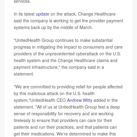
services.
In its latest
update
on the attack, Change Healthcare
said the company is working to get the provider payment
systems back up by the middle of March.
"UnitedHealth Group continues to make substantial
progress in mitigating the impact to consumers and care
providers of the unprecedented cyberattack on the U.S.
health system and the Change Healthcare claims and
payment infrastructure," the company said in a
statement.
"We are committed to providing relief for people affected
by this malicious attack on the U.S. health
system,"UnitedHealth CEO
Andrew Witty
added in the
statement. "All of us at UnitedHealth Group feel a deep
sense of responsibility for recovery and are working
tirelessly to ensure that providers can care for their
patients and run their practices, and that patients can
get their medications. We're determined to make this