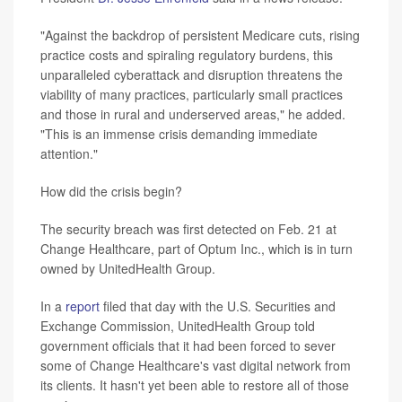
"Against the backdrop of persistent Medicare cuts, rising
practice costs and spiraling regulatory burdens, this
unparalleled cyberattack and disruption threatens the
viability of many practices, particularly small practices
and those in rural and underserved areas," he added.
"This is an immense crisis demanding immediate
attention."
How did the crisis begin?
The security breach was first detected on Feb. 21 at
Change Healthcare, part of Optum Inc., which is in turn
owned by UnitedHealth Group.
In a
report
filed that day with the U.S. Securities and
Exchange Commission, UnitedHealth Group told
government officials that it had been forced to sever
some of Change Healthcare's vast digital network from
its clients. It hasn't yet been able to restore all of those