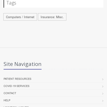
Tags
Computers / Internet
Insurance: Misc.
Site Navigation
PATIENT RESOURCES
COVID-19 SERVICES
CONTACT
HELP