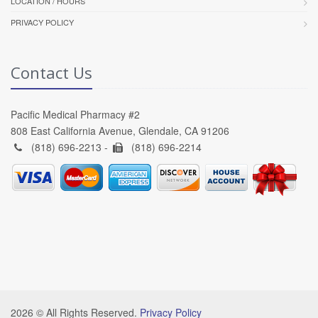
LOCATION / HOURS
PRIVACY POLICY
Contact Us
Pacific Medical Pharmacy #2
808 East California Avenue, Glendale, CA 91206
(818) 696-2213 -
(818) 696-2214
2026 © All Rights Reserved.
Privacy Policy