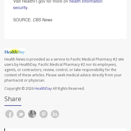
Visit HealthIT.gov for more on
health information
security
.
SOURCE:
CBS News
Health News is provided as a service to Pacific Medical Pharmacy #2 site
users by HealthDay. Pacific Medical Pharmacy #2 nor its employees,
agents, or contractors, review, control, or take responsibility for the
content of these articles. Please seek medical advice directly from your
pharmacist or physician.
Copyright © 2026
HealthDay
All Rights Reserved.
Share