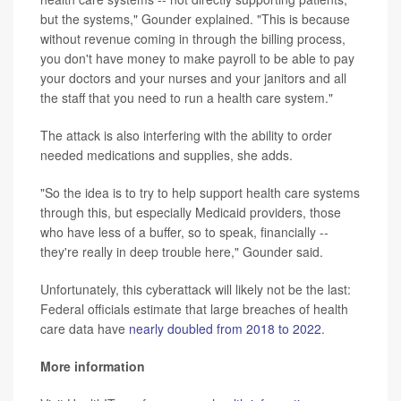
but the systems," Gounder explained. "This is because
without revenue coming in through the billing process,
you don't have money to make payroll to be able to pay
your doctors and your nurses and your janitors and all
the staff that you need to run a health care system."
The attack is also interfering with the ability to order
needed medications and supplies, she adds.
"So the idea is to try to help support health care systems
through this, but especially Medicaid providers, those
who have less of a buffer, so to speak, financially --
they're really in deep trouble here," Gounder said.
Unfortunately, this cyberattack will likely not be the last:
Federal officials estimate that large breaches of health
care data have
nearly doubled from 2018 to 2022
.
More information