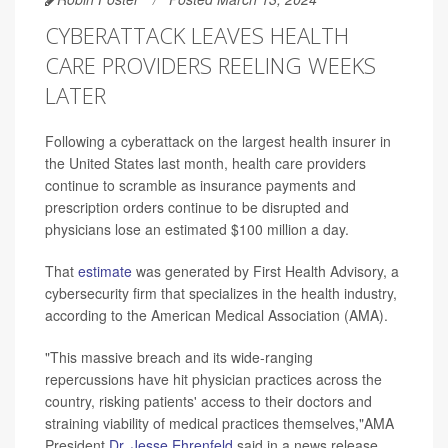
CYBERATTACK LEAVES HEALTH
CARE PROVIDERS REELING WEEKS
LATER
Following a cyberattack on the largest health insurer in
the United States last month, health care providers
continue to scramble as insurance payments and
prescription orders continue to be disrupted and
physicians lose an estimated $100 million a day.
That
estimate
was generated by First Health Advisory, a
cybersecurity firm that specializes in the health industry,
according to the American Medical Association (AMA).
"This massive breach and its wide-ranging
repercussions have hit physician practices across the
country, risking patients' access to their doctors and
straining viability of medical practices themselves,"AMA
President
Dr. Jesse Ehrenfeld
said in a news release.