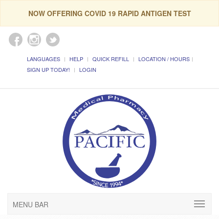
NOW OFFERING COVID 19 RAPID ANTIGEN TEST
LANGUAGES
HELP
QUICK REFILL
LOCATION / HOURS
SIGN UP TODAY!
LOGIN
MENU BAR