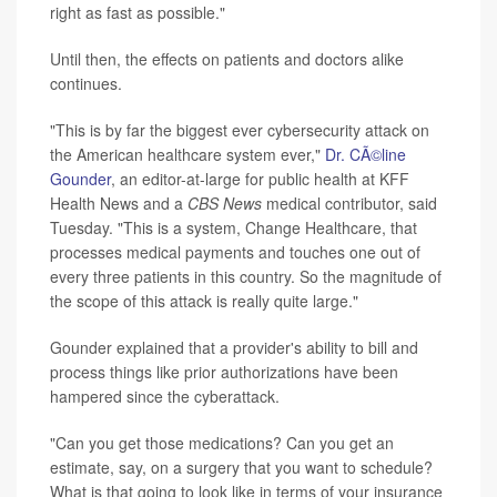
right as fast as possible."
Until then, the effects on patients and doctors alike
continues.
"This is by far the biggest ever cybersecurity attack on
the American healthcare system ever,"
Dr. CÃ©line
Gounder
, an editor-at-large for public health at KFF
Health News and a
CBS News
medical contributor, said
Tuesday. "This is a system, Change Healthcare, that
processes medical payments and touches one out of
every three patients in this country. So the magnitude of
the scope of this attack is really quite large."
Gounder explained that a provider's ability to bill and
process things like prior authorizations have been
hampered since the cyberattack.
"Can you get those medications? Can you get an
estimate, say, on a surgery that you want to schedule?
What is that going to look like in terms of your insurance