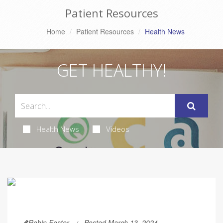
Patient Resources
Home
Patient Resources
Health News
GET HEALTHY!
Health News
Videos
Robin Foster
Posted March 13, 2024