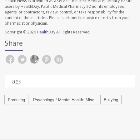
Health News is provided as a service to Pacific Medical Pharmacy #2 site
users by HealthDay. Pacific Medical Pharmacy #2 nor its employees,
agents, or contractors, review, control, or take responsibility for the
content of these articles. Please seek medical advice directly from your
pharmacist or physician.
Copyright © 2026
HealthDay
All Rights Reserved.
Share
Tags
Parenting
Psychology / Mental Health: Misc.
Bullying