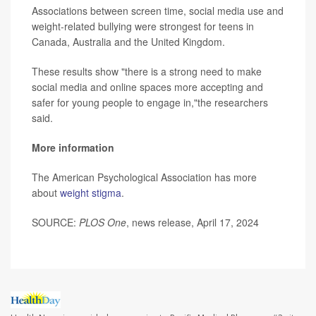
Associations between screen time, social media use and
weight-related bullying were strongest for teens in
Canada, Australia and the United Kingdom.
These results show "there is a strong need to make
social media and online spaces more accepting and
safer for young people to engage in,"the researchers
said.
More information
The American Psychological Association has more
about
weight stigma
.
SOURCE:
PLOS One
, news release, April 17, 2024