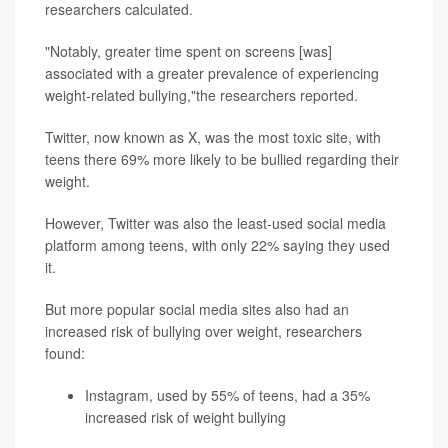
researchers calculated.
"Notably, greater time spent on screens [was]
associated with a greater prevalence of experiencing
weight-related bullying,"the researchers reported.
Twitter, now known as X, was the most toxic site, with
teens there 69% more likely to be bullied regarding their
weight.
However, Twitter was also the least-used social media
platform among teens, with only 22% saying they used
it.
But more popular social media sites also had an
increased risk of bullying over weight, researchers
found:
Instagram, used by 55% of teens, had a 35%
increased risk of weight bullying