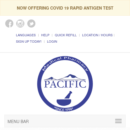
NOW OFFERING COVID 19 RAPID ANTIGEN TEST
LANGUAGES
HELP
QUICK REFILL
LOCATION / HOURS
SIGN UP TODAY!
LOGIN
MENU BAR