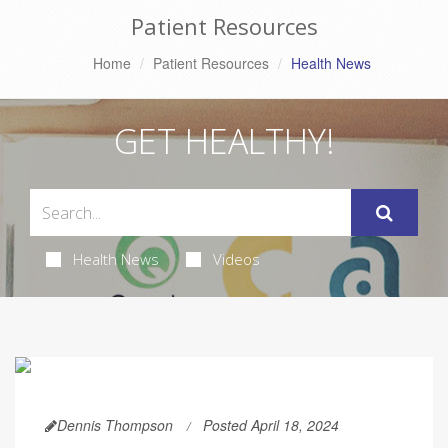
Patient Resources
Home
Patient Resources
Health News
GET HEALTHY!
Health News
Videos
Dennis Thompson
Posted April 18, 2024