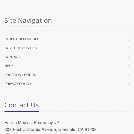
Site Navigation
PATIENT RESOURCES
COVID-19 SERVICES
CONTACT
HELP
LOCATION / HOURS
PRIVACY POLICY
Contact Us
Pacific Medical Pharmacy #2
808 East California Avenue, Glendale, CA 91206