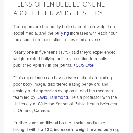
TEENS OFTEN BULLIED ONLINE
ABOUT THEIR WEIGHT: STUDY
Teenagers are frequently bullied about their weight on
social media, and the
bullying
increases with each hour
they spend on these sites, a new study reveals.
Nearly one in five teens (17%) said they'd experienced
weight-related bullying online, according to results
published April 17 in the journal
PLOS One
.
"This experience can have adverse effects, including
poor body image, disordered eating behaviors and
anxiety and depression symptoms,"said the research
team led by
David Hammond
. He's a professor with the
University of Waterloo School of Public Health Sciences
in Ontario, Canada.
Further, each additional hour of social media use
brought with it a 13% increase in weight-related bullying,