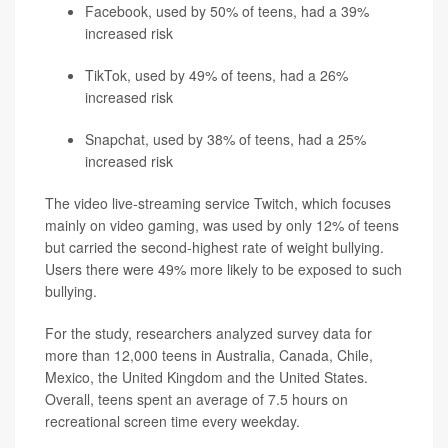
Facebook, used by 50% of teens, had a 39%
increased risk
TikTok, used by 49% of teens, had a 26%
increased risk
Snapchat, used by 38% of teens, had a 25%
increased risk
The video live-streaming service Twitch, which focuses
mainly on video gaming, was used by only 12% of teens
but carried the second-highest rate of weight bullying.
Users there were 49% more likely to be exposed to such
bullying.
For the study, researchers analyzed survey data for
more than 12,000 teens in Australia, Canada, Chile,
Mexico, the United Kingdom and the United States.
Overall, teens spent an average of 7.5 hours on
recreational screen time every weekday.