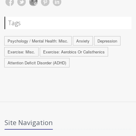
Tags
Psychology / Mental Health: Misc.
Anxiety
Depression
Exercise: Misc.
Exercise: Aerobics Or Calisthenics
Attention Deficit Disorder (ADHD)
Site Navigation