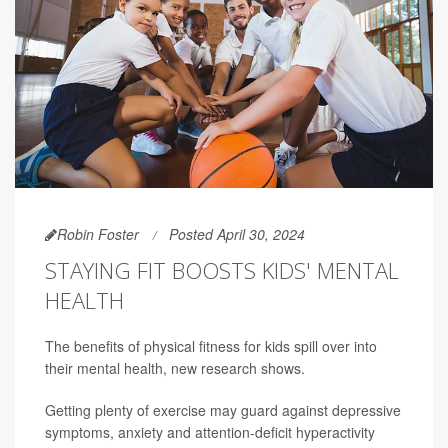
Robin Foster
Posted April 30, 2024
STAYING FIT BOOSTS KIDS' MENTAL
HEALTH
The benefits of physical fitness for kids spill over into
their mental health, new research shows.
Getting plenty of exercise may guard against depressive
symptoms, anxiety and attention-deficit hyperactivity