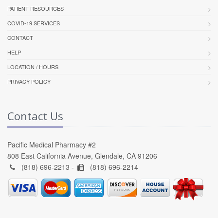
PATIENT RESOURCES
COVID-19 SERVICES
CONTACT
HELP
LOCATION / HOURS
PRIVACY POLICY
Contact Us
Pacific Medical Pharmacy #2
808 East California Avenue, Glendale, CA 91206
(818) 696-2213 -
(818) 696-2214