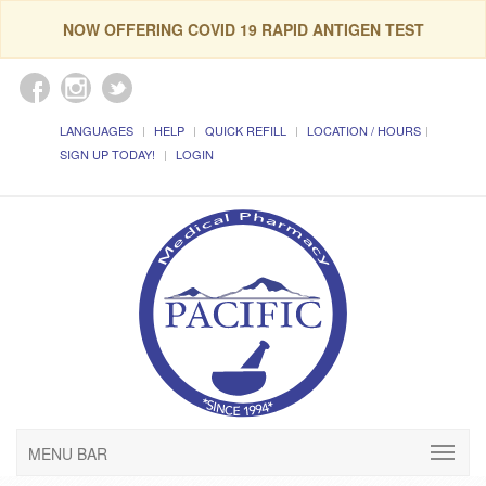
NOW OFFERING COVID 19 RAPID ANTIGEN TEST
LANGUAGES
HELP
QUICK REFILL
LOCATION / HOURS
SIGN UP TODAY!
LOGIN
MENU BAR