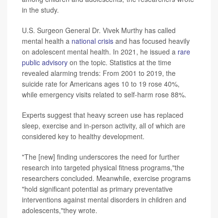
in the study.
U.S. Surgeon General Dr. Vivek Murthy has called
mental health a
national crisis
and has focused heavily
on adolescent mental health. In 2021, he issued a
rare
public advisory
on the topic. Statistics at the time
revealed alarming trends: From 2001 to 2019, the
suicide rate for Americans ages 10 to 19 rose 40%,
while emergency visits related to self-harm rose 88%.
Experts suggest that heavy screen use has replaced
sleep, exercise and in-person activity, all of which are
considered key to healthy development.
"The [new] finding underscores the need for further
research into targeted physical fitness programs,"the
researchers concluded. Meanwhile, exercise programs
"hold significant potential as primary preventative
interventions against mental disorders in children and
adolescents,"they wrote.