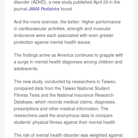
disorder (ADHD), a new study published April 29 in the
journal
JAMA Pediatrics
found.
And the more exercise, the better: Higher performance
in cardiovascular activities, strength and muscular
endurance were each associated with even greater
protection against mental health issues.
The findings arrive as America continues to grapple with
a surge in mental health diagnoses among children and
adolescents.
The new study, conducted by researchers in Taiwan,
compared data from the Taiwan National Student
Fitness Tests and the National Insurance Research
Database, which records medical claims, diagnoses,
prescriptions and other medical information. The
researchers used the anonymous data to compare
students' physical fitness against their mental health.
The risk of mental health disorder was weighted against