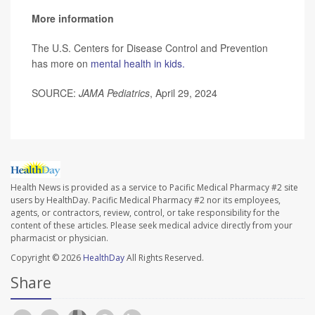
More information
The U.S. Centers for Disease Control and Prevention
has more on
mental health in kids.
SOURCE:
JAMA Pediatrics
, April 29, 2024
Health News is provided as a service to Pacific Medical Pharmacy #2 site
users by HealthDay. Pacific Medical Pharmacy #2 nor its employees,
agents, or contractors, review, control, or take responsibility for the
content of these articles. Please seek medical advice directly from your
pharmacist or physician.
Copyright © 2026
HealthDay
All Rights Reserved.
Share