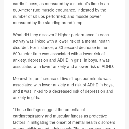
cardio fitness, as measured by a student's time in an
800-meter run; muscle endurance, indicated by the
number of sit-ups performed; and muscle power,
measured by the standing broad jump.
What did they discover? Higher performance in each
activity was linked with a lower risk of a mental health
disorder. For instance, a 30-second decrease in the
800-meter time was associated with a lower risk of
anxiety, depression and ADHD in girls. In boys, it was
associated with lower anxiety and a lower risk of ADHD.
Meanwhile, an increase of five sit-ups per minute was
associated with lower anxiety and risk of ADHD in boys,
and it was linked to a decreased risk of depression and
anxiety in girls.
"These findings suggest the potential of
cardiorespiratory and muscular fitness as protective
factors in mitigating the onset of mental health disorders
among children and adolescents,"the researchers wrote