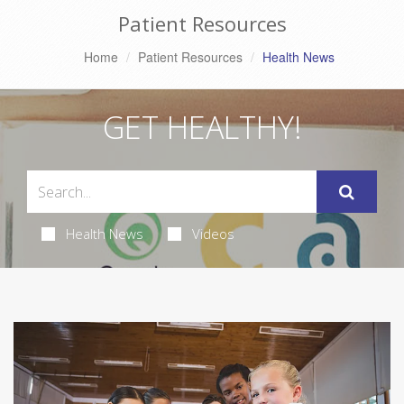
Patient Resources
Home
Patient Resources
Health News
GET HEALTHY!
Health News
Videos