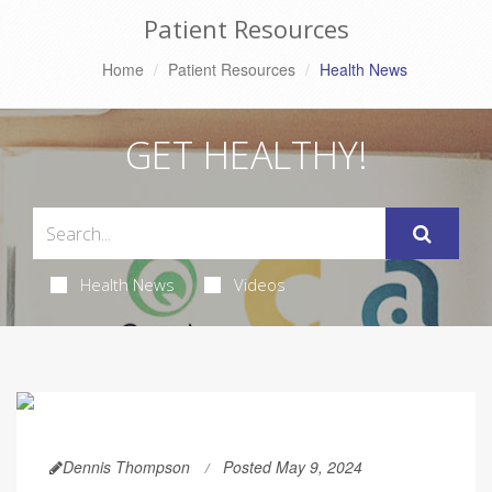
Patient Resources
Home
Patient Resources
Health News
GET HEALTHY!
Health News
Videos
Dennis Thompson
Posted May 9, 2024