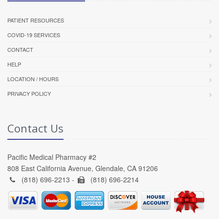
PATIENT RESOURCES
COVID-19 SERVICES
CONTACT
HELP
LOCATION / HOURS
PRIVACY POLICY
Contact Us
Pacific Medical Pharmacy #2
808 East California Avenue, Glendale, CA 91206
(818) 696-2213 -
(818) 696-2214