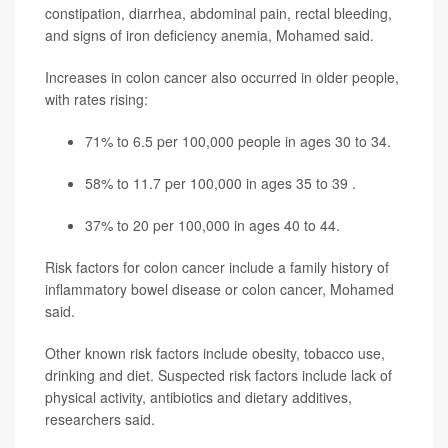
constipation, diarrhea, abdominal pain, rectal bleeding,
and signs of iron deficiency anemia, Mohamed said.
Increases in colon cancer also occurred in older people,
with rates rising:
71% to 6.5 per 100,000 people in ages 30 to 34.
58% to 11.7 per 100,000 in ages 35 to 39 .
37% to 20 per 100,000 in ages 40 to 44.
Risk factors for colon cancer include a family history of
inflammatory bowel disease or colon cancer, Mohamed
said.
Other known risk factors include obesity, tobacco use,
drinking and diet. Suspected risk factors include lack of
physical activity, antibiotics and dietary additives,
researchers said.