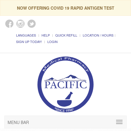
NOW OFFERING COVID 19 RAPID ANTIGEN TEST
LANGUAGES
HELP
QUICK REFILL
LOCATION / HOURS
SIGN UP TODAY!
LOGIN
MENU BAR