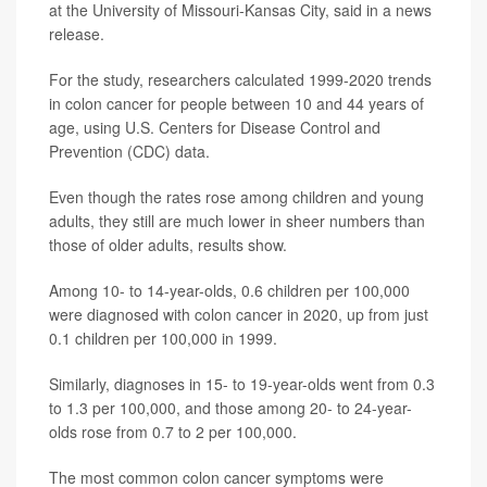
at the University of Missouri-Kansas City, said in a news
release.
For the study, researchers calculated 1999-2020 trends
in colon cancer for people between 10 and 44 years of
age, using U.S. Centers for Disease Control and
Prevention (CDC) data.
Even though the rates rose among children and young
adults, they still are much lower in sheer numbers than
those of older adults, results show.
Among 10- to 14-year-olds, 0.6 children per 100,000
were diagnosed with colon cancer in 2020, up from just
0.1 children per 100,000 in 1999.
Similarly, diagnoses in 15- to 19-year-olds went from 0.3
to 1.3 per 100,000, and those among 20- to 24-year-
olds rose from 0.7 to 2 per 100,000.
The most common colon cancer symptoms were