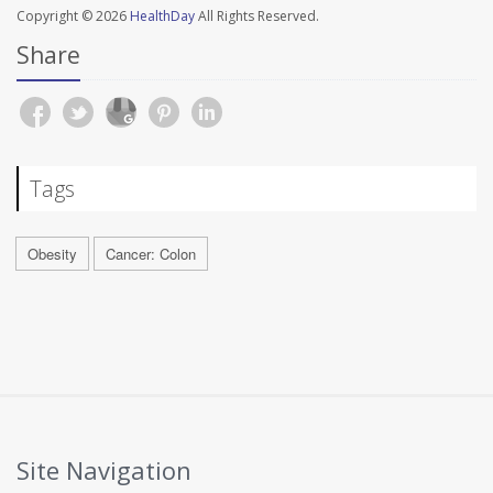
Copyright © 2026
HealthDay
All Rights Reserved.
Share
Tags
Obesity
Cancer: Colon
Site Navigation