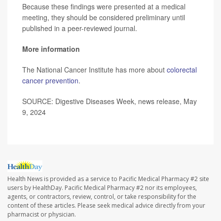
Because these findings were presented at a medical
meeting, they should be considered preliminary until
published in a peer-reviewed journal.
More information
The National Cancer Institute has more about
colorectal
cancer prevention
.
SOURCE: Digestive Diseases Week, news release, May
9, 2024
Health News is provided as a service to Pacific Medical Pharmacy #2 site
users by HealthDay. Pacific Medical Pharmacy #2 nor its employees,
agents, or contractors, review, control, or take responsibility for the
content of these articles. Please seek medical advice directly from your
pharmacist or physician.