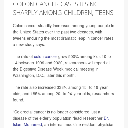
COLON CANCER CASES RISING
SHARPLY AMONG CHILDREN, TEENS
Colon cancer steadily increased among young people in
the United States over the past two decades, with
tweens enduring the most dramatic leap in cancer rates,
a new study says.
The rate of
colon cancer
grew 500% among kids 10 to
14 between 1999 and 2020, researchers will report at
the Digestive Disease Week medical meeting in
Washington, D.C., later this month.
The rate also increased 333% among 15- to 19-year-
olds, and 185% among 20- to 24-year-olds, researchers
found.
"Colorectal cancer is no longer considered just a
disease of the elderly population,"lead researcher
Dr.
Islam Mohamed
, an internal medicine resident physician