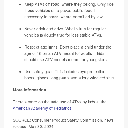
Keep ATVs off-road, where they belong. Only ride
these vehicles on a paved public road if
necessary to cross, where permitted by law.
Never drink and drive. What's true for regular
vehicles is doubly true for less stable ATVs.
Respect age limits. Don't place a child under the
age of 16 on an ATV meant for adults -- kids
should use ATV models meant for youngsters.
Use safety gear. This includes eye protection,
boots, gloves, long pants and a long-sleeved shirt.
More information
There's more on the safe use of ATVs by kids at the
American Academy of Pediatrics
.
SOURCE: Consumer Product Safety Commission, news
release, May 30, 2024