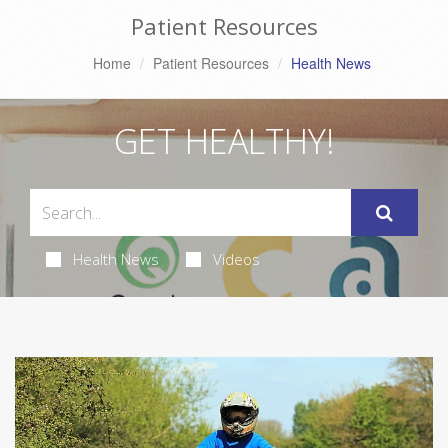
Patient Resources
Home
Patient Resources
Health News
GET HEALTHY!
Health News
Videos