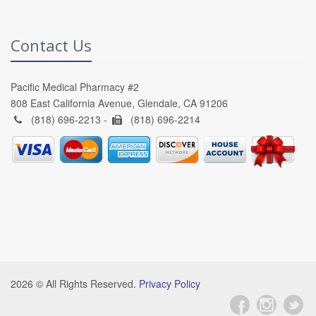
Contact Us
Pacific Medical Pharmacy #2
808 East California Avenue, Glendale, CA 91206
(818) 696-2213 -
(818) 696-2214
2026 © All Rights Reserved.
Privacy Policy