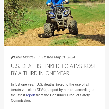
Ernie Mundell
Posted May 31, 2024
U.S. DEATHS LINKED TO ATVS ROSE
BY A THIRD IN ONE YEAR
In just one year, U.S. deaths linked to the use of all-
terrain vehicles (ATVs) jumped by a third, according to
the latest
report
from the Consumer Product Safety
Commission.