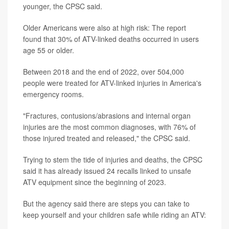
younger, the CPSC said.
Older Americans were also at high risk: The report
found that 30% of ATV-linked deaths occurred in users
age 55 or older.
Between 2018 and the end of 2022, over 504,000
people were treated for ATV-linked injuries in America's
emergency rooms.
"Fractures, contusions/abrasions and internal organ
injuries are the most common diagnoses, with 76% of
those injured treated and released," the CPSC said.
Trying to stem the tide of injuries and deaths, the CPSC
said it has already issued 24 recalls linked to unsafe
ATV equipment since the beginning of 2023.
But the agency said there are steps you can take to
keep yourself and your children safe while riding an ATV: