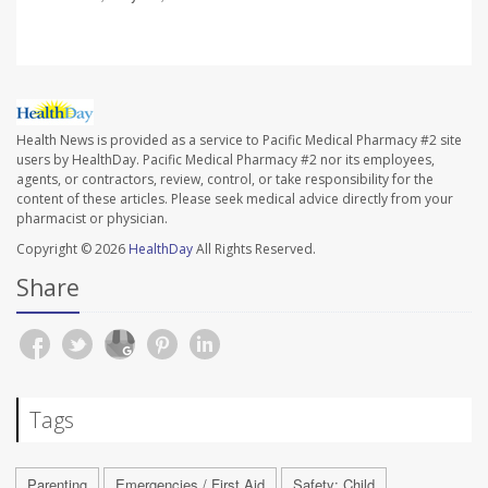
Health News is provided as a service to Pacific Medical Pharmacy #2 site
users by HealthDay. Pacific Medical Pharmacy #2 nor its employees,
agents, or contractors, review, control, or take responsibility for the
content of these articles. Please seek medical advice directly from your
pharmacist or physician.
Copyright © 2026
HealthDay
All Rights Reserved.
Share
Tags
Parenting
Emergencies / First Aid
Safety: Child