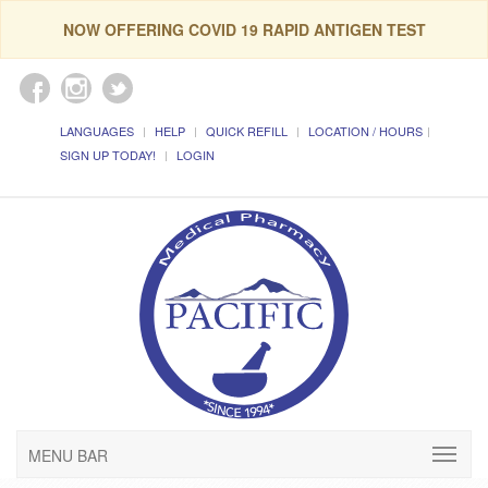
NOW OFFERING COVID 19 RAPID ANTIGEN TEST
LANGUAGES
HELP
QUICK REFILL
LOCATION / HOURS
SIGN UP TODAY!
LOGIN
MENU BAR