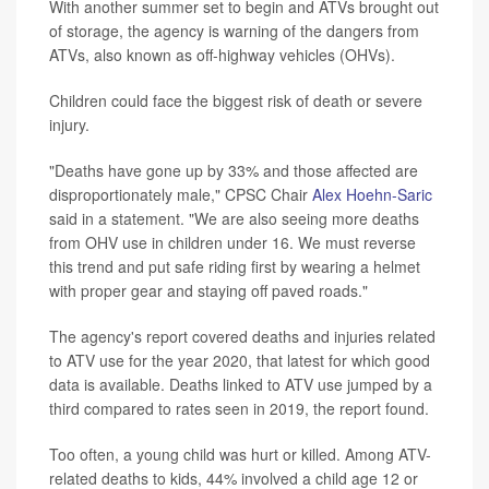
With another summer set to begin and ATVs brought out
of storage, the agency is warning of the dangers from
ATVs, also known as off-highway vehicles (OHVs).
Children could face the biggest risk of death or severe
injury.
"Deaths have gone up by 33% and those affected are
disproportionately male," CPSC Chair
Alex Hoehn-Saric
said in a statement. "We are also seeing more deaths
from OHV use in children under 16. We must reverse
this trend and put safe riding first by wearing a helmet
with proper gear and staying off paved roads."
The agency's report covered deaths and injuries related
to ATV use for the year 2020, that latest for which good
data is available. Deaths linked to ATV use jumped by a
third compared to rates seen in 2019, the report found.
Too often, a young child was hurt or killed. Among ATV-
related deaths to kids, 44% involved a child age 12 or