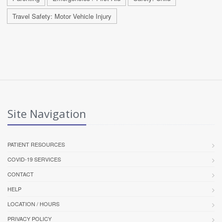
Travel Safety: Motor Vehicle Injury
Site Navigation
PATIENT RESOURCES
COVID-19 SERVICES
CONTACT
HELP
LOCATION / HOURS
PRIVACY POLICY