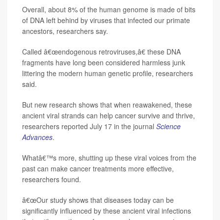
Overall, about 8% of the human genome is made of bits
of DNA left behind by viruses that infected our primate
ancestors, researchers say.
Called â€œendogenous retroviruses,â€ these DNA
fragments have long been considered harmless junk
littering the modern human genetic profile, researchers
said.
But new research shows that when reawakened, these
ancient viral strands can help cancer survive and thrive,
researchers reported July 17 in the journal
Science
Advances
.
Whatâ€™s more, shutting up these viral voices from the
past can make cancer treatments more effective,
researchers found.
â€œOur study shows that diseases today can be
significantly influenced by these ancient viral infections