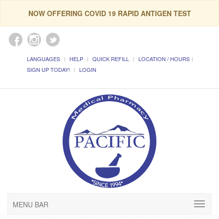
NOW OFFERING COVID 19 RAPID ANTIGEN TEST
LANGUAGES
HELP
QUICK REFILL
LOCATION / HOURS
SIGN UP TODAY!
LOGIN
MENU BAR