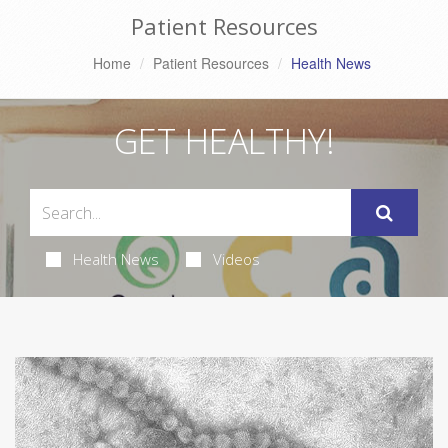
Patient Resources
Home
Patient Resources
Health News
GET HEALTHY!
Health News
Videos