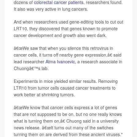
dozens of
colorectal cancer patients
, researchers found.
It also was very active in lung cancers.
And when researchers used gene-editing tools to cut out
LRT10, they discovered that genes known to promote
cancer development and growth also went dark.
â€œWe saw that when you silence this retrovirus in
cancer cells, it turns off nearby gene expression,â€ said
lead researcher
Atma Ivancevic
, a research associate in
Chuongâ€™s lab.
Experiments in mice yielded similar results. Removing
LTR10 from tumor cells caused cancer treatments to
work better at shrinking tumors.
â€œWe know that cancer cells express a lot of genes
that are not supposed to be on, but no one really knows
what is turning them on,â€ Chuong said in a university
news release. â€œIt turns out many of the switches
turning them on are derived from these ancient viruses."