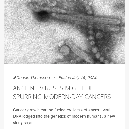
Dennis Thompson
Posted July 19, 2024
ANCIENT VIRUSES MIGHT BE
SPURRING MODERN-DAY CANCERS
Cancer growth can be fueled by flecks of ancient viral
DNA lodged into the genetics of modern humans, a new
study says.