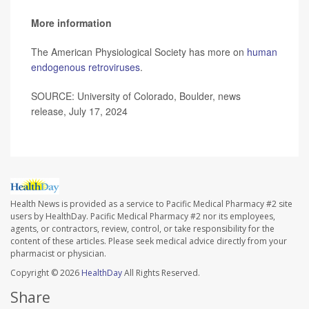
More information
The American Physiological Society has more on
human
endogenous retroviruses
.
SOURCE: University of Colorado, Boulder, news
release, July 17, 2024
Health News is provided as a service to Pacific Medical Pharmacy #2 site
users by HealthDay. Pacific Medical Pharmacy #2 nor its employees,
agents, or contractors, review, control, or take responsibility for the
content of these articles. Please seek medical advice directly from your
pharmacist or physician.
Copyright © 2026
HealthDay
All Rights Reserved.
Share