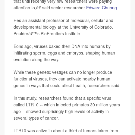
that until recently very few researchers were paying
attention to,â€ said senior researcher
Edward Chuong
.
Hes an assistant professor of molecular, cellular and
developmental biology at the University of Colorado,
Boulderâ€™s BioFrontiers Institute.
Eons ago, viruses baked their DNA into humans by
infiltrating sperm, eggs and embryos, shaping human
evolution along the way.
While these genetic vestiges can no longer produce
functional viruses, they can activate nearby human
genes in ways that could affect health, researchers said.
In this study, researchers found that a specific virus
called LTR10 -- which infected primates 30 million years
ago -- showed surprisingly high levels of activity in
several types of cancer.
LTR10 was active in about a third of tumors taken from