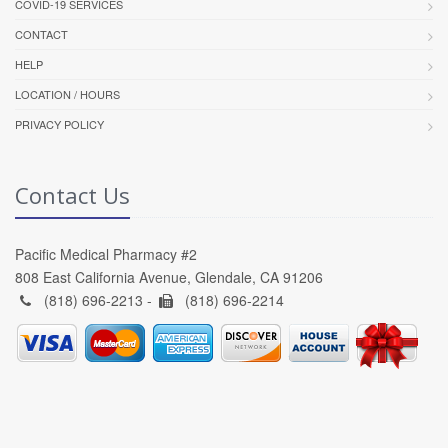
COVID-19 SERVICES
CONTACT
HELP
LOCATION / HOURS
PRIVACY POLICY
Contact Us
Pacific Medical Pharmacy #2
808 East California Avenue, Glendale, CA 91206
(818) 696-2213 -
(818) 696-2214