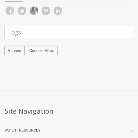
Tags
Viruses
Cancer: Misc.
Site Navigation
PATIENT RESOURCES