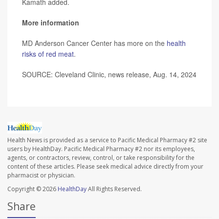
Kamath added.
More information
MD Anderson Cancer Center has more on the
health
risks of red meat
.
SOURCE: Cleveland Clinic, news release, Aug. 14, 2024
Health News is provided as a service to Pacific Medical Pharmacy #2 site
users by HealthDay. Pacific Medical Pharmacy #2 nor its employees,
agents, or contractors, review, control, or take responsibility for the
content of these articles. Please seek medical advice directly from your
pharmacist or physician.
Copyright © 2026
HealthDay
All Rights Reserved.
Share