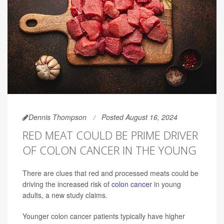
Dennis Thompson
Posted August 16, 2024
RED MEAT COULD BE PRIME DRIVER
OF COLON CANCER IN THE YOUNG
There are clues that red and processed meats could be
driving the increased risk of
colon cancer
in young
adults, a new study claims.
Younger colon cancer patients typically have higher