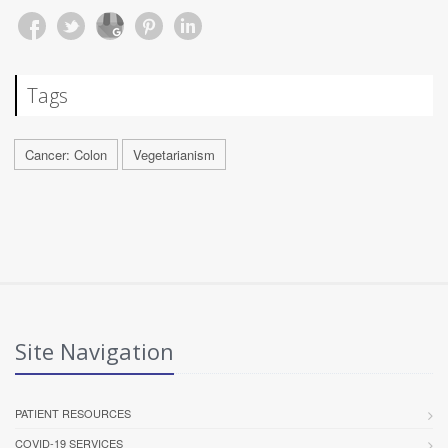
Tags
Cancer: Colon
Vegetarianism
Site Navigation
PATIENT RESOURCES
COVID-19 SERVICES