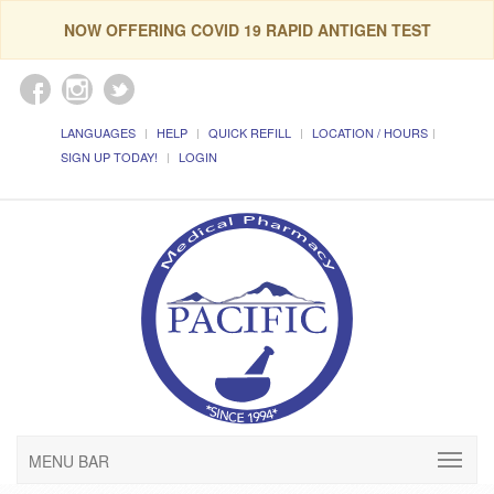
NOW OFFERING COVID 19 RAPID ANTIGEN TEST
LANGUAGES
HELP
QUICK REFILL
LOCATION / HOURS
SIGN UP TODAY!
LOGIN
MENU BAR