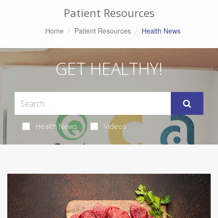
Patient Resources
Home
Patient Resources
Health News
GET HEALTHY!
Health News
Videos