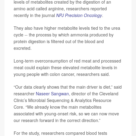
levels of metabolites created by the digestion of an
amino acid called arginine, researchers reported
recently in the journal
NPJ Precision Oncology
.
They also have higher metabolite levels tied to the urea
cycle -- the process by which ammonia produced by
protein digestion is filtered out of the blood and
excreted.
Long-term overconsumption of red meat and processed
meat could explain these elevated metabolite levels in
young people with colon cancer, researchers said.
“Our data clearly shows that the main driver is diet,” said
researcher
Naseer Sangwan
, director of the Cleveland
Clinic’s Microbial Sequencing & Analytics Resource
Core. “We already know the main metabolites
associated with young-onset risk, so we can now move
our research forward in the correct direction.”
For the study, researchers compared blood tests