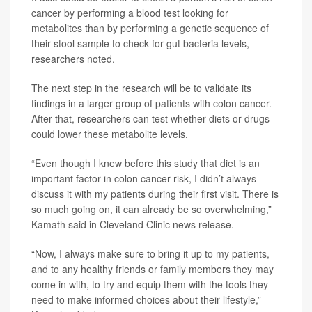
cancer by performing a blood test looking for
metabolites than by performing a genetic sequence of
their stool sample to check for gut bacteria levels,
researchers noted.
The next step in the research will be to validate its
findings in a larger group of patients with colon cancer.
After that, researchers can test whether diets or drugs
could lower these metabolite levels.
“Even though I knew before this study that diet is an
important factor in colon cancer risk, I didn’t always
discuss it with my patients during their first visit. There is
so much going on, it can already be so overwhelming,”
Kamath said in Cleveland Clinic news release.
“Now, I always make sure to bring it up to my patients,
and to any healthy friends or family members they may
come in with, to try and equip them with the tools they
need to make informed choices about their lifestyle,”