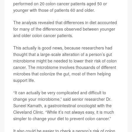
performed on 20 colon cancer patients aged 50 or
younger with those of patients 60 and older.
The analysis revealed that differences in diet accounted
for many of the differences observed between younger
and older colon cancer patients.
This actually is good news, because researchers had
thought that a large-scale alteration of a person’s gut
microbiome might be needed to lower their risk of colon
cancer. The microbiome involves thousands of different
microbes that colonize the gut, most of them helping
support life.
“It can actually be very complicated and difficult to
change your microbiome,” said senior researcher Dr.
Suneel Kamath, a gastrointestinal oncologist with the
Cleveland Clinic. “While it’s not always easy, it is much
simpler to change your diet to prevent colon cancer.”
It also could be easier to check a person’s risk of colon