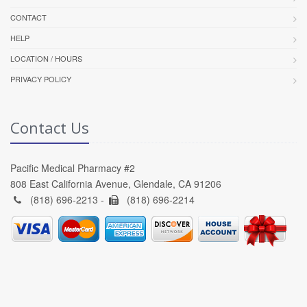
CONTACT
HELP
LOCATION / HOURS
PRIVACY POLICY
Contact Us
Pacific Medical Pharmacy #2
808 East California Avenue, Glendale, CA 91206
(818) 696-2213 -
(818) 696-2214