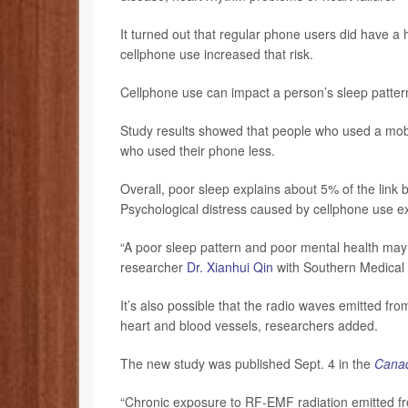
It turned out that regular phone users did have a
cellphone use increased that risk.
Cellphone use can impact a person’s sleep patterns
Study results showed that people who used a mob
who used their phone less.
Overall, poor sleep explains about 5% of the link
Psychological distress caused by cellphone use ex
“A poor sleep pattern and poor mental health may 
researcher
Dr. Xianhui Qin
with Southern Medical U
It’s also possible that the radio waves emitted fr
heart and blood vessels, researchers added.
The new study was published Sept. 4 in the
Canad
“Chronic exposure to RF-EMF radiation emitted fr