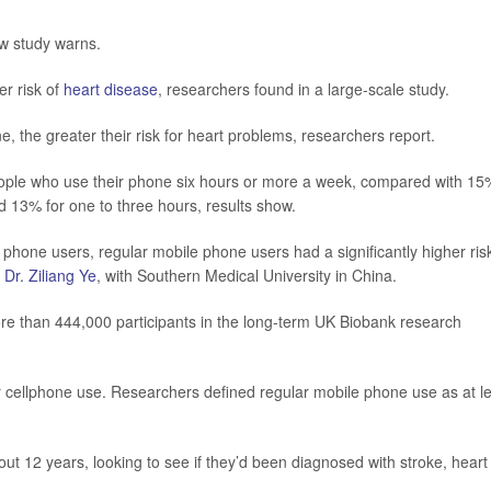
w study warns.
r risk of
heart disease
, researchers found in a large-scale study.
the greater their risk for heart problems, researchers report.
eople who use their phone six hours or more a week, compared with 15
d 13% for one to three hours, results show.
hone users, regular mobile phone users had a significantly higher risk
r
Dr. Ziliang Ye
, with Southern Medical University in China.
re than 444,000 participants in the long-term UK Biobank research
eir cellphone use. Researchers defined regular mobile phone use as at l
ut 12 years, looking to see if they’d been diagnosed with stroke, heart