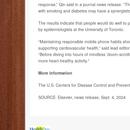
response,” Qin said in a journal news release. “
with smoking and diabetes may have a synergistic e
The results indicate that people would do well to
by epidemiologists at the University of Toronto.
“Maintaining responsible mobile phone habits sh
supporting cardiovascular health,” said lead editor
“Before diving into hours of mindless ’doom-scroll
more heart-healthy activity."
More information
The U.S. Centers for Disease Control and Preve
SOURCE: Elsevier, news release, Sept. 4, 2024