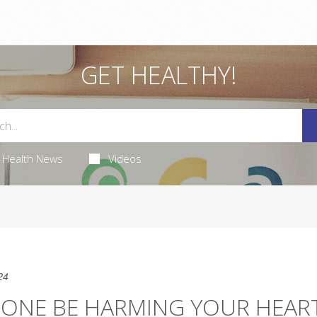
GET HEALTHY!
Health News
Videos
24
ONE BE HARMING YOUR HEAR