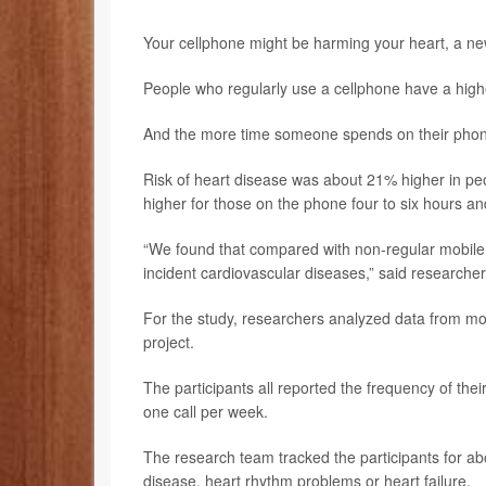
Your cellphone might be harming your heart, a ne
People who regularly use a cellphone have a highe
And the more time someone spends on their phone, 
Risk of heart disease was about 21% higher in p
higher for those on the phone four to six hours an
“We found that compared with non-regular mobile p
incident cardiovascular diseases,” said researche
For the study, researchers analyzed data from mo
project.
The participants all reported the frequency of th
one call per week.
The research team tracked the participants for abo
disease, heart rhythm problems or heart failure.