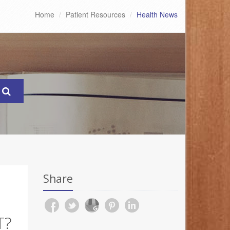
Home
Patient Resources
Health News
Share
T?