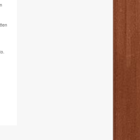
on
tten
to.