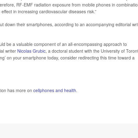
Therefore, RF-EMF radiation exposure from mobile phones in combinati
ffect in increasing cardiovascular diseases risk.”
 put down their smartphones, according to an accompanying editorial wri
ould be a valuable component of an all-encompassing approach to
ial writer
Nicolas Grubic
, a doctoral student with the University of Toron
ing’ on your smartphone today, consider redirecting this time toward a
ntion has more on
cellphones and health
.