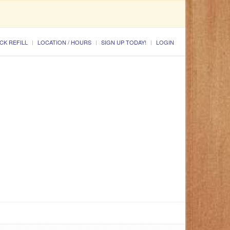
CK REFILL
LOCATION / HOURS
SIGN UP TODAY!
LOGIN