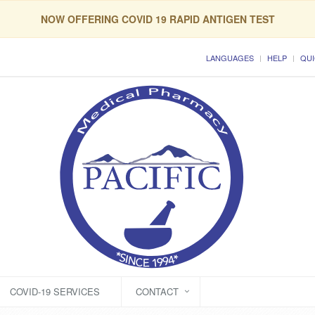
NOW OFFERING COVID 19 RAPID ANTIGEN TEST
LANGUAGES
HELP
QUI
COVID-19 SERVICES
CONTACT