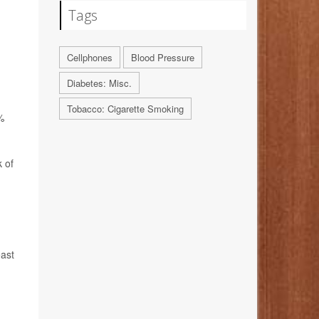
Tags
Cellphones
Blood Pressure
Diabetes: Misc.
Tobacco: Cigarette Smoking
%
 of
east