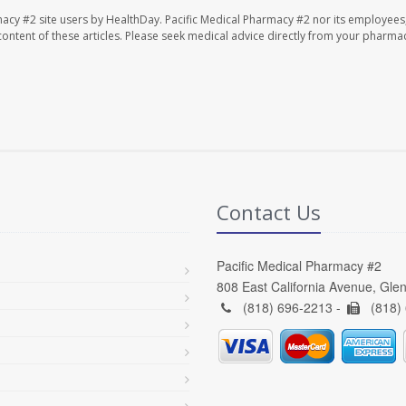
macy #2 site users by HealthDay. Pacific Medical Pharmacy #2 nor its employees
e content of these articles. Please seek medical advice directly from your pharmac
Contact Us
Pacific Medical Pharmacy #2
808 East California Avenue, Gle
(818) 696-2213 -
(818)