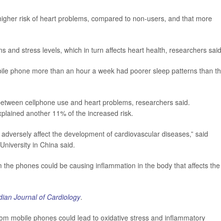
 higher risk of heart problems, compared to non-users, and that more
 and stress levels, which in turn affects heart health, researchers said
ile phone more than an hour a week had poorer sleep patterns than t
 between cellphone use and heart problems, researchers said.
plained another 11% of the increased risk.
adversely affect the development of cardiovascular diseases,” said
niversity in China said.
om the phones could be causing inflammation in the body that affects the
ian Journal of Cardiology
.
om mobile phones could lead to oxidative stress and inflammatory