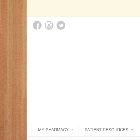
MY PHARMACY
PATIENT RESOURCES