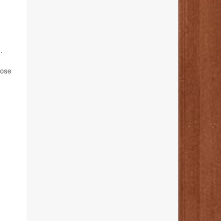
.
hose