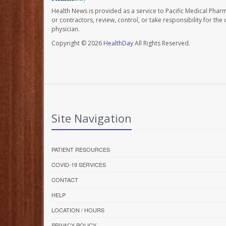
Health News is provided as a service to Pacific Medical Phar
or contractors, review, control, or take responsibility for th
physician.
Copyright © 2026
HealthDay
All Rights Reserved.
Site Navigation
PATIENT RESOURCES
COVID-19 SERVICES
CONTACT
HELP
LOCATION / HOURS
PRIVACY POLICY