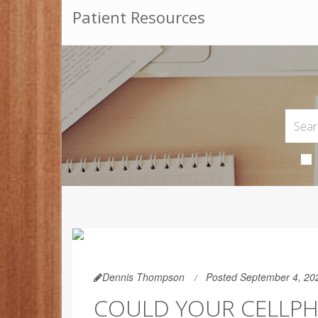
Patient Resources
Dennis Thompson
Posted September 4, 20
COULD YOUR CELLPH