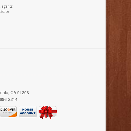
, agents,
ist or
ndale, CA 91206
 696-2214