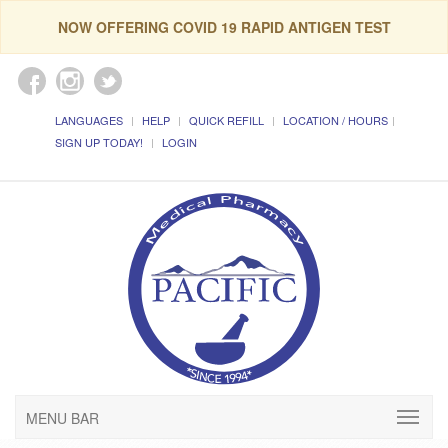
NOW OFFERING COVID 19 RAPID ANTIGEN TEST
LANGUAGES
HELP
QUICK REFILL
LOCATION / HOURS
SIGN UP TODAY!
LOGIN
MENU BAR