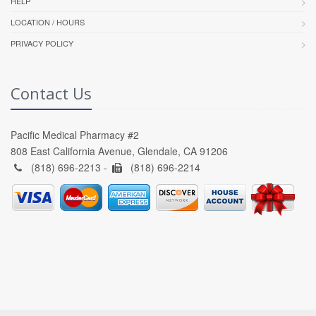
HELP
LOCATION / HOURS
PRIVACY POLICY
Contact Us
Pacific Medical Pharmacy #2
808 East California Avenue, Glendale, CA 91206
(818) 696-2213 -
(818) 696-2214