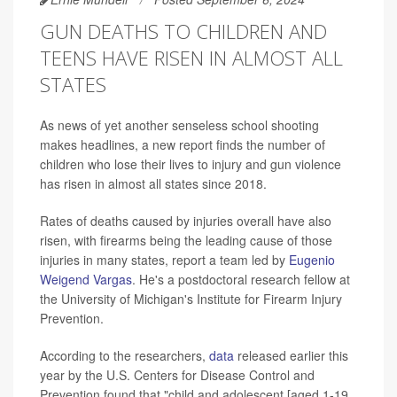
GUN DEATHS TO CHILDREN AND
TEENS HAVE RISEN IN ALMOST ALL
STATES
As news of yet another senseless school shooting
makes headlines, a new report finds the number of
children who lose their lives to injury and gun violence
has risen in almost all states since 2018.
Rates of deaths caused by injuries overall have also
risen, with firearms being the leading cause of those
injuries in many states, report a team led by
Eugenio
Weigend Vargas
. He's a postdoctoral research fellow at
the University of Michigan's Institute for Firearm Injury
Prevention.
According to the researchers,
data
released earlier this
year by the U.S. Centers for Disease Control and
Prevention found that "child and adolescent [aged 1-19