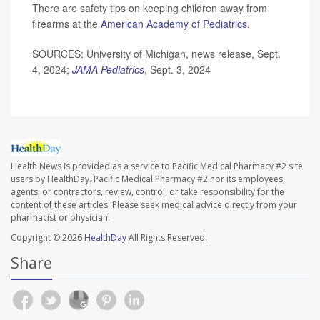
There are safety tips on keeping children away from
firearms at the
American Academy of Pediatrics
.
SOURCES: University of Michigan, news release, Sept.
4, 2024;
JAMA Pediatrics
, Sept. 3, 2024
Health News is provided as a service to Pacific Medical Pharmacy #2 site
users by HealthDay. Pacific Medical Pharmacy #2 nor its employees,
agents, or contractors, review, control, or take responsibility for the
content of these articles. Please seek medical advice directly from your
pharmacist or physician.
Copyright © 2026
HealthDay
All Rights Reserved.
Share