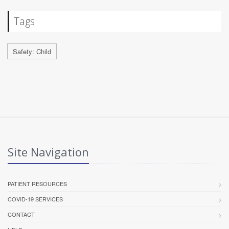
Tags
Safety: Child
Site Navigation
PATIENT RESOURCES
COVID-19 SERVICES
CONTACT