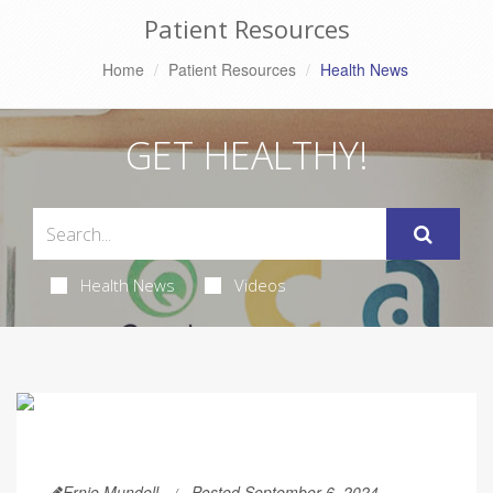
Patient Resources
Home
Patient Resources
Health News
GET HEALTHY!
Health News
Videos
Ernie Mundell
Posted September 6, 2024