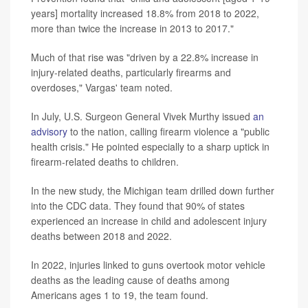
years] mortality increased 18.8% from 2018 to 2022,
more than twice the increase in 2013 to 2017."
Much of that rise was "driven by a 22.8% increase in
injury-related deaths, particularly firearms and
overdoses," Vargas' team noted.
In July, U.S. Surgeon General Vivek Murthy issued
an
advisory
to the nation, calling firearm violence a "public
health crisis." He pointed especially to a sharp uptick in
firearm-related deaths to children.
In the new study, the Michigan team drilled down further
into the CDC data. They found that 90% of states
experienced an increase in child and adolescent injury
deaths between 2018 and 2022.
In 2022, injuries linked to guns overtook motor vehicle
deaths as the leading cause of deaths among
Americans ages 1 to 19, the team found.