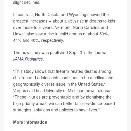
slight declines.
In contrast, North Dakota and Wyoming showed the
greatest increases -- about a 65% rise in deaths to kids
over those four years. Vermont, North Carolina and
Hawaii also saw a rise in child deaths of about 50%,
44% and 40%, respectively.
The new study was published Sept. 3 in the journal
JAMA Pediatrics
.
"This study shows that firearm-related deaths among
children and adolescents continues to be a critical and
geographically diverse issue in the United States,"
Vargas said in a University of Michigan news release.
"These injuries are preventable and by identifying the
high priority areas, we can better tailor evidence-based
strategies, solutions and policies to save lives."
More information