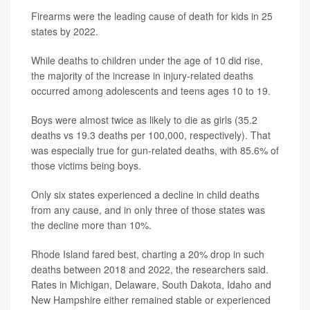
Firearms were the leading cause of death for kids in 25
states by 2022.
While deaths to children under the age of 10 did rise,
the majority of the increase in injury-related deaths
occurred among adolescents and teens ages 10 to 19.
Boys were almost twice as likely to die as girls (35.2
deaths vs 19.3 deaths per 100,000, respectively). That
was especially true for gun-related deaths, with 85.6% of
those victims being boys.
Only six states experienced a decline in child deaths
from any cause, and in only three of those states was
the decline more than 10%.
Rhode Island fared best, charting a 20% drop in such
deaths between 2018 and 2022, the researchers said.
Rates in Michigan, Delaware, South Dakota, Idaho and
New Hampshire either remained stable or experienced