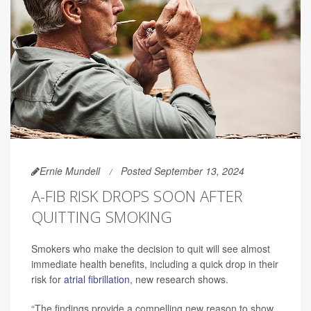
Ernie Mundell
Posted September 13, 2024
A-FIB RISK DROPS SOON AFTER
QUITTING SMOKING
Smokers who make the decision to quit will see almost
immediate health benefits, including a quick drop in their
risk for
atrial fibrillation
, new research shows.
“The findings provide a compelling new reason to show