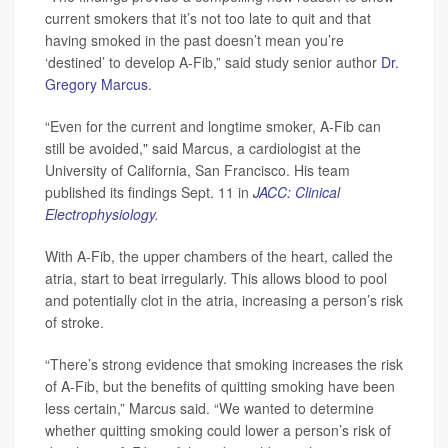
current smokers that it’s not too late to quit and that
having smoked in the past doesn’t mean you’re
‘destined’ to develop A-Fib,” said study senior author
Dr.
Gregory Marcus
.
“Even for the current and longtime smoker, A-Fib can
still be avoided," said Marcus, a cardiologist at the
University of California, San Francisco. His team
published its findings Sept. 11 in
JACC: Clinical
Electrophysiology
.
With A-Fib, the upper chambers of the heart, called the
atria, start to beat irregularly. This allows blood to pool
and potentially clot in the atria, increasing a person’s risk
of stroke.
“There’s strong evidence that smoking increases the risk
of A-Fib, but the benefits of quitting smoking have been
less certain,” Marcus said. “We wanted to determine
whether quitting smoking could lower a person’s risk of