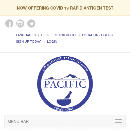
NOW OFFERING COVID 19 RAPID ANTIGEN TEST
LANGUAGES
HELP
QUICK REFILL
LOCATION / HOURS
SIGN UP TODAY!
LOGIN
MENU BAR