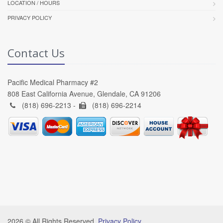
LOCATION / HOURS
PRIVACY POLICY
Contact Us
Pacific Medical Pharmacy #2
808 East California Avenue, Glendale, CA 91206
(818) 696-2213 -
(818) 696-2214
2026 © All Rights Reserved.
Privacy Policy