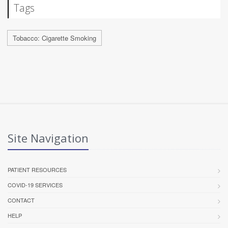
Tags
Tobacco: Cigarette Smoking
Site Navigation
PATIENT RESOURCES
COVID-19 SERVICES
CONTACT
HELP