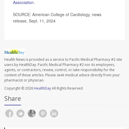
Association
.
SOURCE: American College of Cardiology, news
release, Sept. 11, 2024
Health News is provided as a service to Pacific Medical Pharmacy #2 site
users by HealthDay. Pacific Medical Pharmacy #2 nor its employees,
agents, or contractors, review, control, or take responsibility for the
content of these articles. Please seek medical advice directly from your
pharmacist or physician.
Copyright © 2026
HealthDay
All Rights Reserved.
Share