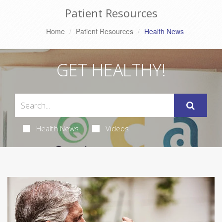
Patient Resources
Home
Patient Resources
Health News
GET HEALTHY!
Health News
Videos