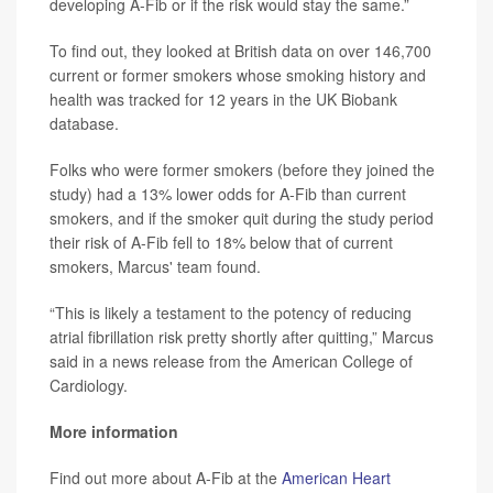
developing A-Fib or if the risk would stay the same.”
To find out, they looked at British data on over 146,700
current or former smokers whose smoking history and
health was tracked for 12 years in the UK Biobank
database.
Folks who were former smokers (before they joined the
study) had a 13% lower odds for A-Fib than current
smokers, and if the smoker quit during the study period
their risk of A-Fib fell to 18% below that of current
smokers, Marcus' team found.
“This is likely a testament to the potency of reducing
atrial fibrillation risk pretty shortly after quitting,” Marcus
said in a news release from the American College of
Cardiology.
More information
Find out more about A-Fib at the
American Heart