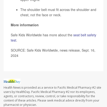
The shoulder belt must fit across the shoulder and
chest, not the face or neck.
More information
Safe Kids Worldwide has more about the
seat belt safety
test
.
SOURCE: Safe Kids Worldwide, news release, Sept. 16,
2024
Health News is provided as a service to Pacific Medical Pharmacy #2 site
users by HealthDay. Pacific Medical Pharmacy #2 nor its employees,
agents, or contractors, review, control, or take responsibility for the
content of these articles. Please seek medical advice directly from your
pharmacist or physician.