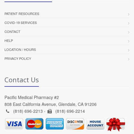
PATIENT RESOURCES
COVID-19 SERVICES
CONTACT
HELP
LOCATION / HOURS
PRIVACY POLICY
Contact Us
Pacific Medical Pharmacy #2
808 East California Avenue, Glendale, CA 91206
(818) 696-2213 -
(818) 696-2214