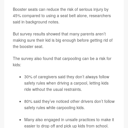
Booster seats can reduce the risk of serious injury by
45% compared to using a seat belt alone, researchers
said in background notes.
But survey results showed that many parents aren’t
making sure their kid is big enough before getting rid of
the booster seat.
The survey also found that carpooling can be a risk for
kids:
30% of caregivers said they don’t always follow
safety rules when driving a carpool, letting kids
ride without the usual restraints.
80% said they’ve noticed other drivers don’t follow
safety rules while carpooling kids.
Many also engaged in unsafe practices to make it
easier to drop off and pick up kids from school.