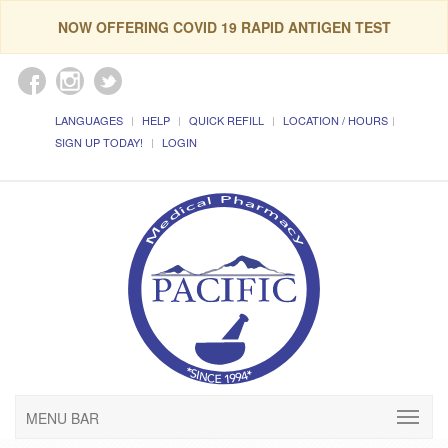
NOW OFFERING COVID 19 RAPID ANTIGEN TEST
LANGUAGES
HELP
QUICK REFILL
LOCATION / HOURS
SIGN UP TODAY!
LOGIN
MENU BAR