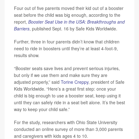
Four out of five parents moved their kid out of a booster
seat before the child was big enough, according to the
report,
Booster Seat Use in the USA: Breakthroughs and
Barriers
, published Sept. 16 by Safe Kids Worldwide.
Further, three in four parents didn’t know that children
need to ride in boosters until they’re at least 4-foot-9,
results show.
“Booster seats save lives and prevent serious injuries,
but only if we use them and make sure they are
adjusted properly,” said
Torine Creppy
, president of Safe
Kids Worldwide. “Here’s a great first step: once your
child is big enough to use a booster seat, keep using it
until they can safely ride in a seat belt alone. It’s the best
way to keep your child safe.”
For the study, researchers with Ohio State University
conducted an online survey of more than 3,000 parents
and caregivers with kids ages 4 to 10.