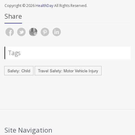
Copyright © 2026
HealthDay
All Rights Reserved.
Share
Tags
Safety: Child
Travel Safety: Motor Vehicle Injury
Site Navigation