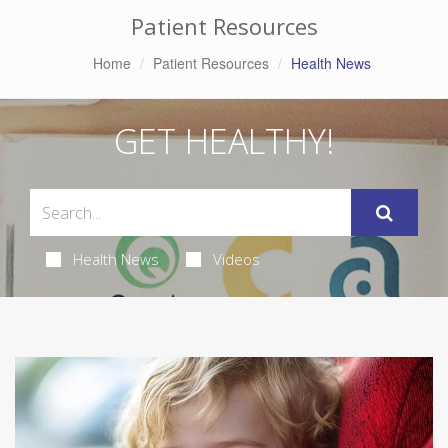
Patient Resources
Home
Patient Resources
Health News
GET HEALTHY!
Health News
Videos