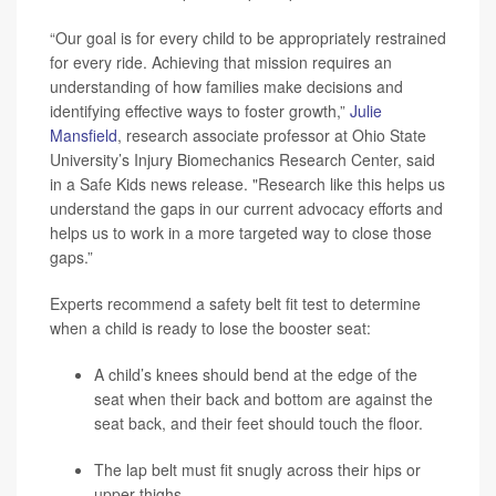
“Our goal is for every child to be appropriately restrained
for every ride. Achieving that mission requires an
understanding of how families make decisions and
identifying effective ways to foster growth,”
Julie
Mansfield
, research associate professor at Ohio State
University’s Injury Biomechanics Research Center, said
in a Safe Kids news release. "Research like this helps us
understand the gaps in our current advocacy efforts and
helps us to work in a more targeted way to close those
gaps.”
Experts recommend a safety belt fit test to determine
when a child is ready to lose the booster seat:
A child’s knees should bend at the edge of the
seat when their back and bottom are against the
seat back, and their feet should touch the floor.
The lap belt must fit snugly across their hips or
upper thighs.