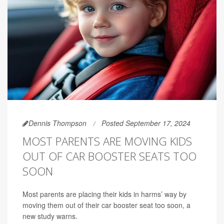
Dennis Thompson
Posted September 17, 2024
MOST PARENTS ARE MOVING KIDS
OUT OF CAR BOOSTER SEATS TOO
SOON
Most parents are placing their kids in harms’ way by
moving them out of their car booster seat too soon, a
new study warns.