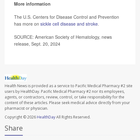
More information
The U.S. Centers for Disease Control and Prevention
has more on
sickle cell disease and stroke
.
SOURCE: American Society of Hematology, news
release, Sept. 20, 2024
Health News is provided as a service to Pacific Medical Pharmacy #2 site
users by HealthDay. Pacific Medical Pharmacy #2 nor its employees,
agents, or contractors, review, control, or take responsibility for the
content of these articles. Please seek medical advice directly from your
pharmacist or physician.
Copyright © 2026
HealthDay
All Rights Reserved.
Share