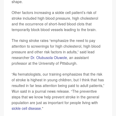
shape.
Other factors increasing a sickle cell patient’s risk of
stroke included high blood pressure, high cholesterol
and the occurrence of short-lived blood clots that
temporarily block blood vessels leading to the brain.
The rising stroke rates “emphasize the need to pay
attention to screenings for high cholesterol, high blood
pressure and other risk factors in adults,” said lead
researcher
Dr. Olubusola Oluwole
, an assistant
professor at the University of Pittsburgh.
“As hematologists, our training emphasizes that the risk
of stroke is highest in young children, but I think that has
resulted in far less attention being paid to adult patients,”
Wun said in a journal news release. “The preventive
steps that we know help prevent stroke in the general
population are just as important for people living with
sickle cell disease
."