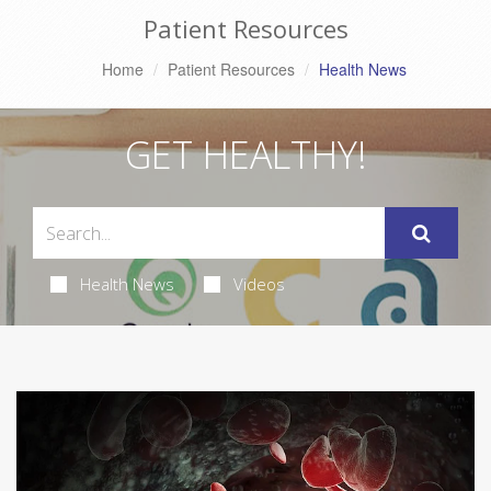
Patient Resources
Home
Patient Resources
Health News
GET HEALTHY!
Health News
Videos