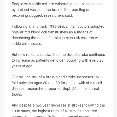
People with sickle cell are vulnerable to strokes caused
by a blood vessel to the brain either bursting or
becoming clogged, researchers said.
Following a landmark 1998 clinical trial, doctors adopted
regular red blood cell transfusions as a means of
decreasing the odds of stroke in high-risk children with
sickle cell disease.
But new research shows that the risk of stroke continues
to increase as patients get older, doubling with every 20
years of age.
Overall, the risk of a brain-bleed stroke increases 13-
fold between ages 20 and 60 for people with sickle cell
disease, researchers reported Sept. 20 in the journal
Blood
.
And despite a two-year decrease in strokes following the
1998 study, the highest rates of all strokes occurred
across all age groups in the most recent decade, the