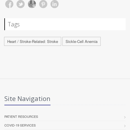
Tags
Heart / Stroke-Related: Stroke
Sickle-Cell Anemia
Site Navigation
PATIENT RESOURCES
COVID-19 SERVICES