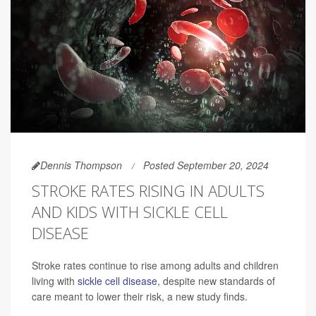
Dennis Thompson
Posted September 20, 2024
STROKE RATES RISING IN ADULTS
AND KIDS WITH SICKLE CELL
DISEASE
Stroke rates continue to rise among adults and children
living with
sickle cell disease
, despite new standards of
care meant to lower their risk, a new study finds.