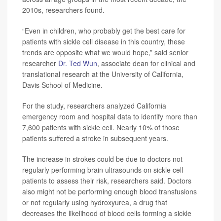
2010s, researchers found.
“Even in children, who probably get the best care for
patients with sickle cell disease in this country, these
trends are opposite what we would hope,” said senior
researcher
Dr. Ted Wun
, associate dean for clinical and
translational research at the University of California,
Davis School of Medicine.
For the study, researchers analyzed California
emergency room and hospital data to identify more than
7,600 patients with sickle cell. Nearly 10% of those
patients suffered a stroke in subsequent years.
The increase in strokes could be due to doctors not
regularly performing brain ultrasounds on sickle cell
patients to assess their risk, researchers said. Doctors
also might not be performing enough blood transfusions
or not regularly using hydroxyurea, a drug that
decreases the likelihood of blood cells forming a sickle