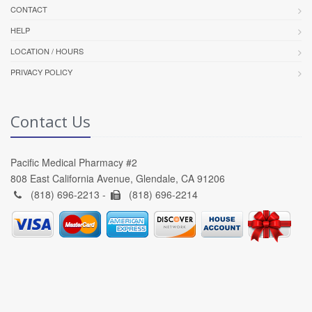
CONTACT
HELP
LOCATION / HOURS
PRIVACY POLICY
Contact Us
Pacific Medical Pharmacy #2
808 East California Avenue, Glendale, CA 91206
(818) 696-2213 -
(818) 696-2214