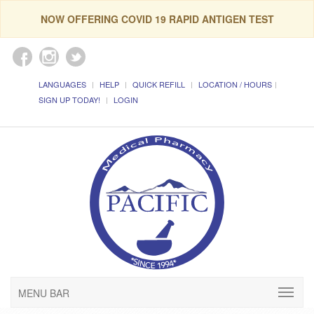
NOW OFFERING COVID 19 RAPID ANTIGEN TEST
LANGUAGES
HELP
QUICK REFILL
LOCATION / HOURS
SIGN UP TODAY!
LOGIN
MENU BAR