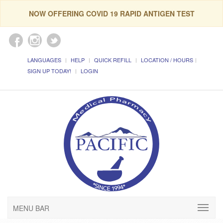
NOW OFFERING COVID 19 RAPID ANTIGEN TEST
LANGUAGES
HELP
QUICK REFILL
LOCATION / HOURS
SIGN UP TODAY!
LOGIN
MENU BAR