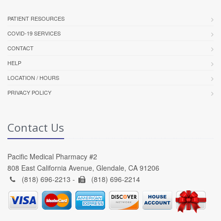
PATIENT RESOURCES
COVID-19 SERVICES
CONTACT
HELP
LOCATION / HOURS
PRIVACY POLICY
Contact Us
Pacific Medical Pharmacy #2
808 East California Avenue, Glendale, CA 91206
(818) 696-2213 -
(818) 696-2214