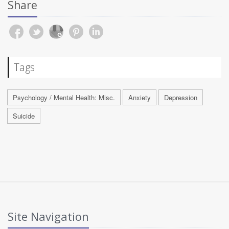
Share
Tags
Psychology / Mental Health: Misc.
Anxiety
Depression
Suicide
Site Navigation