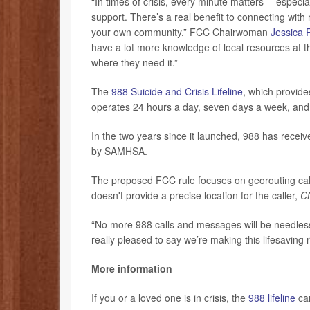
“In times of crisis, every minute matters -- especi
support. There’s a real benefit to connecting wit
your own community,” FCC Chairwoman
Jessica 
have a lot more knowledge of local resources at th
where they need it.”
The
988 Suicide and Crisis Lifeline
, which provide
operates 24 hours a day, seven days a week, and i
In the two years since it launched, 988 has receiv
by SAMHSA.
The proposed FCC rule focuses on georouting calls
doesn't provide a precise location for the caller,
C
“No more 988 calls and messages will be needlessl
really pleased to say we’re making this lifesaving 
More information
If you or a loved one is in crisis, the
988 lifeline
can