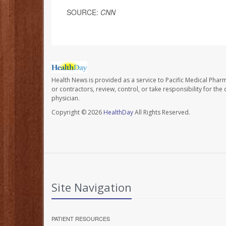
SOURCE:
CNN
Health News is provided as a service to Pacific Medical Phar
or contractors, review, control, or take responsibility for th
physician.
Copyright © 2026
HealthDay
All Rights Reserved.
Site Navigation
PATIENT RESOURCES