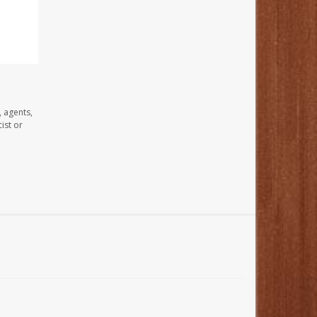
, agents,
ist or