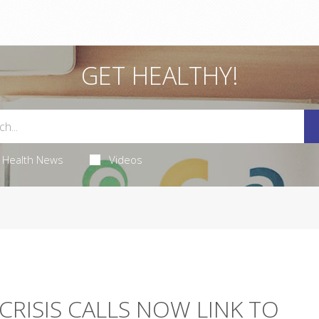
GET HEALTHY!
Health News
Videos
CRISIS CALLS NOW LINK TO