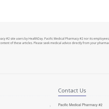
macy #2 site users by HealthDay. Pacific Medical Pharmacy #2 nor its employees
e content of these articles. Please seek medical advice directly from your pharmac
Contact Us
Pacific Medical Pharmacy #2