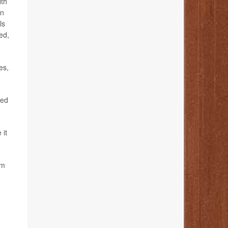
lth
in
ls
ed,
es,
hed
 it
’m