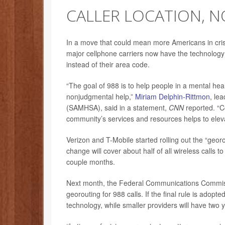
CALLER LOCATION, N
In a move that could mean more Americans in crisis
major cellphone carriers now have the technology t
instead of their area code.
“The goal of 988 is to help people in a mental he
nonjudgmental help,”
Miriam Delphin-Rittmon
, le
(SAMHSA), said in a statement,
CNN
reported. “Co
community’s services and resources helps to elevat
Verizon and T-Mobile started rolling out the “geor
change will cover about half of all wireless calls t
couple months.
Next month, the Federal Communications Commiss
georouting for 988 calls. If the final rule is adop
technology, while smaller providers will have two 