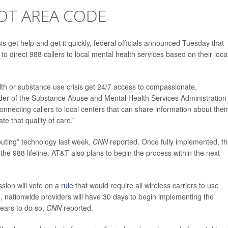
OT AREA CODE
 get help and get it quickly, federal officials announced Tuesday that
o direct 988 callers to local mental health services based on their loca
alth or substance use crisis get 24/7 access to compassionate,
ader of the Substance Abuse and Mental Health Services Administration
nnecting callers to local centers that can share information about their
e that quality of care.”
outing” technology last week,
CNN
reported. Once fully implemented, t
o the 988 lifeline. AT&T also plans to begin the process within the next
ion will vote on a
rule
that would require all wireless carriers to use
ted, nationwide providers will have 30 days to begin implementing the
years to do so,
CNN
reported.