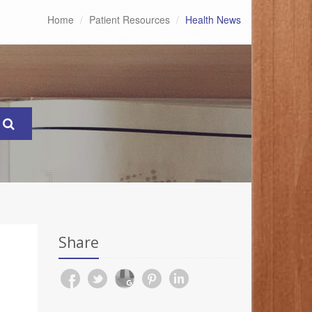
Home
Patient Resources
Health News
Share