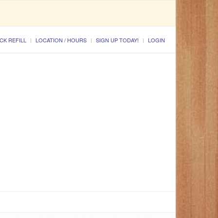
CK REFILL
LOCATION / HOURS
SIGN UP TODAY!
LOGIN