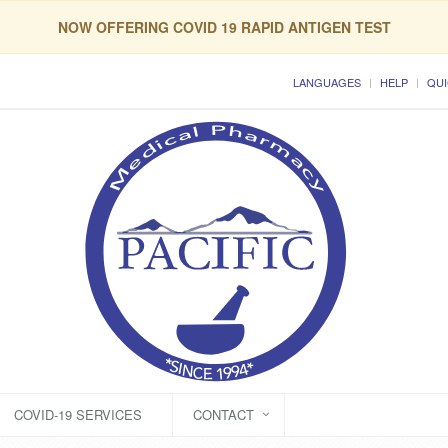
NOW OFFERING COVID 19 RAPID ANTIGEN TEST
LANGUAGES
HELP
QUI
COVID-19 SERVICES
CONTACT