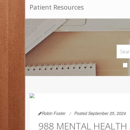
Patient Resources
Robin Foster
Posted September 25, 2024
988 MENTAL HEALTH 