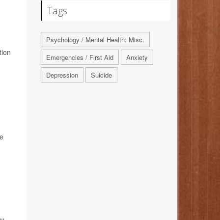
Tags
Psychology / Mental Health: Misc.
tion
Emergencies / First Aid
Anxiety
Depression
Suicide
he