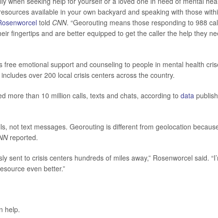
ally when seeking help for yourself or a loved one in need of mental hea
h resources available in your own backyard and speaking with those with
Rosenworcel
told
CNN
. “Georouting means those responding to 988 cal
eir fingertips and are better equipped to get the caller the help they ne
s free emotional support and counseling to people in mental health cris
ncludes over 200 local crisis centers across the country.
ed more than 10 million calls, texts and chats, according to
data
publis
, not text messages. Georouting is different from geolocation because
NN
reported.
y sent to crisis centers hundreds of miles away,” Rosenworcel said. “I
resource even better.”
 help.