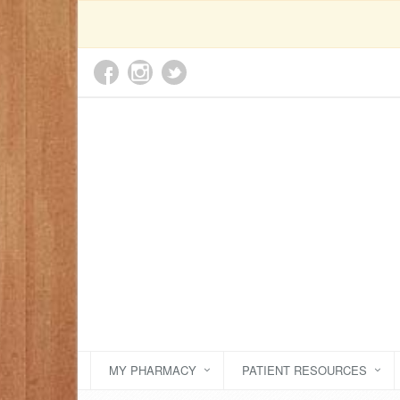
MY PHARMACY
PATIENT RESOURCES