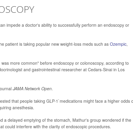
OSCOPY
l can impede a doctor's ability to successfully perform an endoscopy or
f the patient is taking popular new weight-loss meds such as
Ozempic
,
on was more common" before endoscopy or colonoscopy, according to
ocrinologist and gastrointestinal researcher at Cedars-Sinai in Los
journal
JAMA Network Open
.
gested that people taking GLP-1`medications might face a higher odds o
uiring anesthesia.
nd a delayed emptying of the stomach, Mathur's group wondered if the
at could interfere with the clarity of endoscopic procedures.