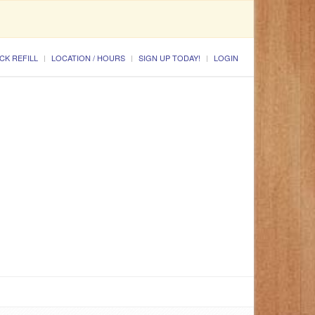
CK REFILL
LOCATION / HOURS
SIGN UP TODAY!
LOGIN