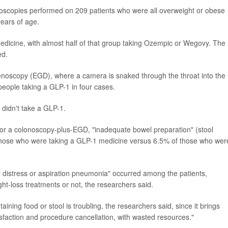
noscopies performed on 209 patients who were all overweight or obese
ears of age.
edicine, with almost half of that group taking Ozempic or Wegovy. The
ed.
oscopy (EGD), where a camera is snaked through the throat into the
people taking a GLP-1 in four cases.
 didn't take a GLP-1.
r a colonoscopy-plus-EGD, "inadequate bowel preparation" (stool
 those who were taking a GLP-1 medicine versus 6.5% of those who wer
y distress or aspiration pneumonia" occurred among the patients,
ht-loss treatments or not, the researchers said.
taining food or stool is troubling, the researchers said, since it brings
atisfaction and procedure cancellation, with wasted resources."