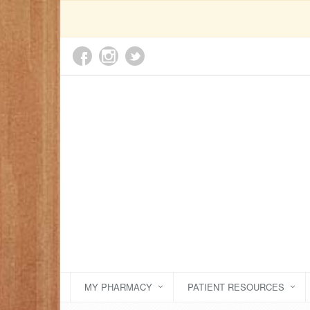
MY PHARMACY
PATIENT RESOURCES