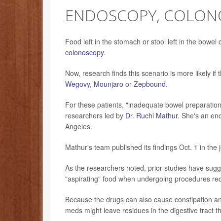
ENDOSCOPY, COLON
Food left in the stomach or stool left in the bowe
colonoscopy
.
Now, research finds this scenario is more likely i
Wegovy
,
Mounjaro
or
Zepbound
.
For these patients, "inadequate bowel preparati
researchers led by
Dr. Ruchi Mathur
. She's an end
Angeles.
Mathur's team published its findings Oct. 1 in the 
As the researchers noted, prior studies have sug
"aspirating" food when undergoing procedures req
Because the drugs can also cause constipation a
meds might leave residues in the digestive tract th