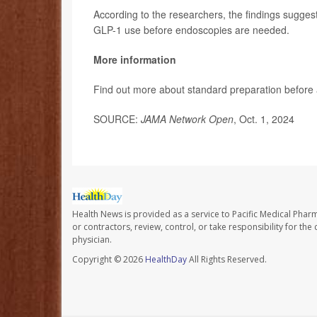
According to the researchers, the findings sugges
GLP-1 use before endoscopies are needed.
More information
Find out more about standard preparation before
SOURCE:
JAMA Network Open
, Oct. 1, 2024
Health News is provided as a service to Pacific Medical Phar
or contractors, review, control, or take responsibility for th
physician.
Copyright © 2026
HealthDay
All Rights Reserved.