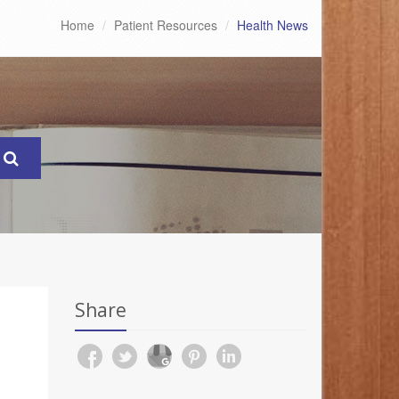
Home
Patient Resources
Health News
Share