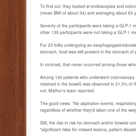
To find out, they looked at endoscopies and colo
(mean BMI of about 34) and averaging about 63 y
Seventy of the participants were taking a GLP-1 m
other 139 participants were not taking a GLP-1 m
For 23 folks undergoing an esophagogastroduoden
stomach, food was still present in the stomach of 
In contrast, that never occurred among those who
Among 140 patients who underwent colonoscopy o
retained in the bowel) was observed in 21.3% of
not, Mathur's team reported.
The good news: "No aspiration events, respirator
regardless of whether they'd taken one of the weig
Still, the rise in risk for stomach and/or bowels con
"significant risks for missed lesions, patient diss