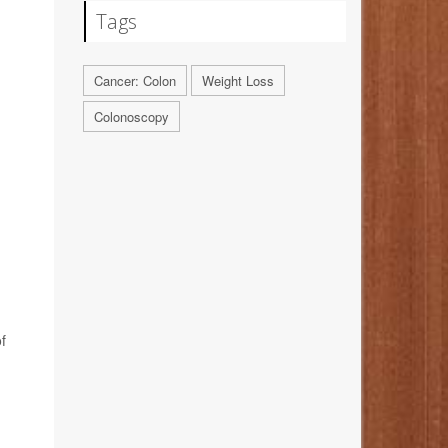
Tags
Cancer: Colon
Weight Loss
Colonoscopy
f