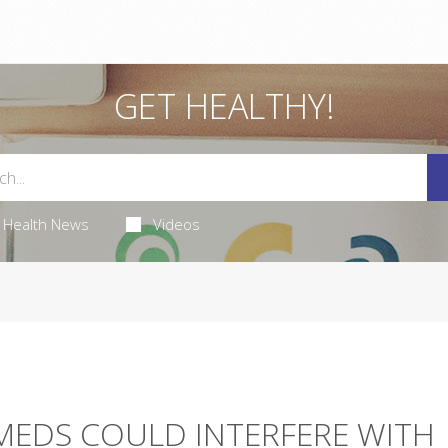
GET HEALTHY!
Health News
Videos
MEDS COULD INTERFERE WITH