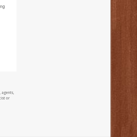
ing
, agents,
ist or