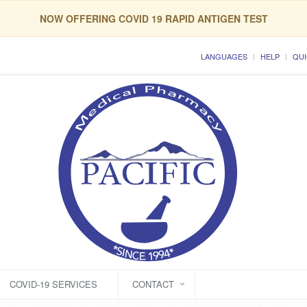
NOW OFFERING COVID 19 RAPID ANTIGEN TEST
LANGUAGES
HELP
QUI
COVID-19 SERVICES
CONTACT