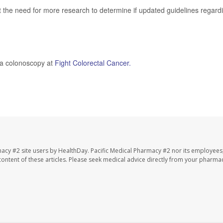
t the need for more research to determine if updated guidelines regard
 a colonoscopy at
Fight Colorectal Cancer.
macy #2 site users by HealthDay. Pacific Medical Pharmacy #2 nor its employees
e content of these articles. Please seek medical advice directly from your pharmac