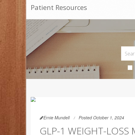
Patient Resources
Ernie Mundell
Posted October 1, 2024
GLP-1 WEIGHT-LOSS 