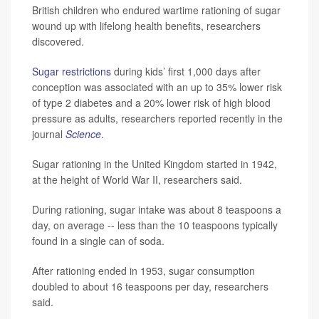
British children who endured wartime rationing of sugar
wound up with lifelong health benefits, researchers
discovered.
Sugar restrictions
during kids’ first 1,000 days after
conception was associated with an up to 35% lower risk
of type 2 diabetes and a 20% lower risk of high blood
pressure as adults, researchers reported recently in the
journal
Science
.
Sugar rationing in the United Kingdom started in 1942,
at the height of World War II, researchers said.
During rationing, sugar intake was about 8 teaspoons a
day, on average -- less than the 10 teaspoons typically
found in a single can of soda.
After rationing ended in 1953, sugar consumption
doubled to about 16 teaspoons per day, researchers
said.