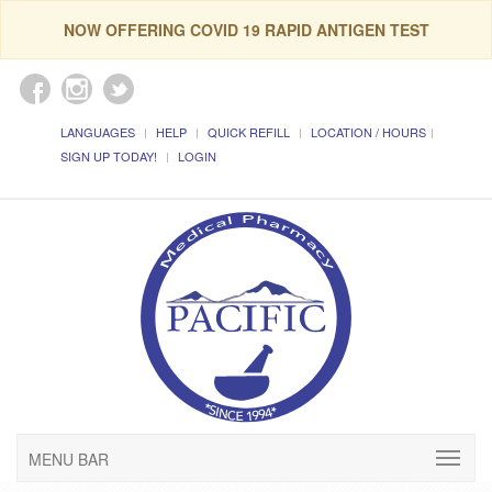
NOW OFFERING COVID 19 RAPID ANTIGEN TEST
LANGUAGES
HELP
QUICK REFILL
LOCATION / HOURS
SIGN UP TODAY!
LOGIN
MENU BAR