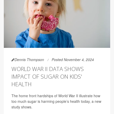
Dennis Thompson
Posted November 4, 2024
WORLD WAR II DATA SHOWS
IMPACT OF SUGAR ON KIDS'
HEALTH
The home front hardships of World War II illustrate how
too much sugar is harming people’s health today, a new
study shows.