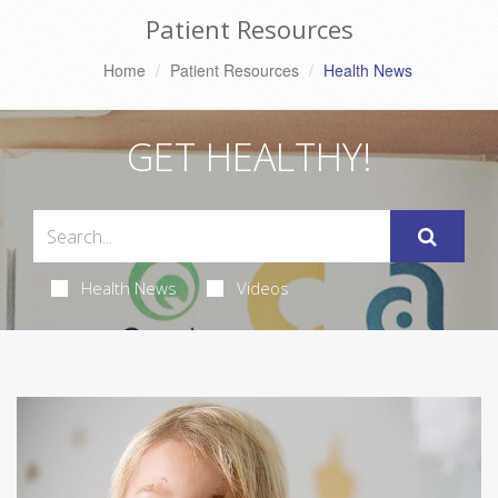
Patient Resources
Home
Patient Resources
Health News
GET HEALTHY!
Health News
Videos