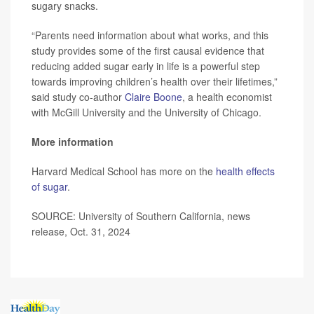
sugary snacks.
“Parents need information about what works, and this
study provides some of the first causal evidence that
reducing added sugar early in life is a powerful step
towards improving children’s health over their lifetimes,”
said study co-author
Claire Boone
, a health economist
with McGill University and the University of Chicago.
More information
Harvard Medical School has more on the
health effects
of sugar
.
SOURCE: University of Southern California, news
release, Oct. 31, 2024