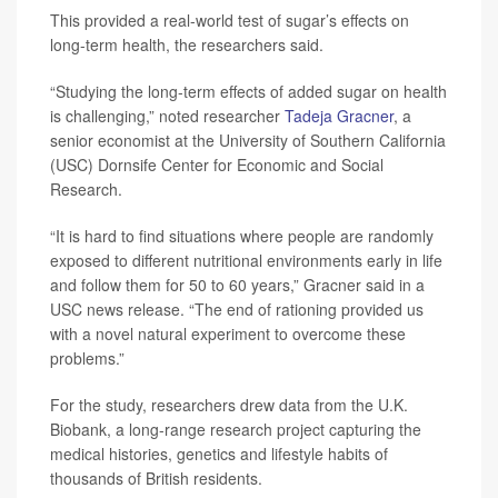
This provided a real-world test of sugar’s effects on
long-term health, the researchers said.
“Studying the long-term effects of added sugar on health
is challenging,” noted researcher
Tadeja Gracner
, a
senior economist at the University of Southern California
(USC) Dornsife Center for Economic and Social
Research.
“It is hard to find situations where people are randomly
exposed to different nutritional environments early in life
and follow them for 50 to 60 years,” Gracner said in a
USC news release. “The end of rationing provided us
with a novel natural experiment to overcome these
problems.”
For the study, researchers drew data from the U.K.
Biobank, a long-range research project capturing the
medical histories, genetics and lifestyle habits of
thousands of British residents.