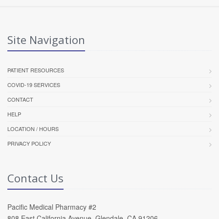
Site Navigation
PATIENT RESOURCES
COVID-19 SERVICES
CONTACT
HELP
LOCATION / HOURS
PRIVACY POLICY
Contact Us
Pacific Medical Pharmacy #2
808 East California Avenue, Glendale, CA 91206