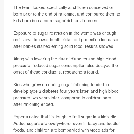
The team looked specifically at children conceived or
born prior to the end of rationing, and compared them to
kids born into a more sugar-rich environment.
Exposure to sugar restriction in the womb was enough
on its own to lower health risks, but protection increased
after babies started eating solid food, results showed.
Along with lowering the risk of diabetes and high blood
pressure, reduced sugar consumption also delayed the
onset of these conditions, researchers found.
Kids who grew up during sugar rationing tended to
develop type 2 diabetes four years later, and high blood
pressure two years later, compared to children born
after rationing ended.
Experts noted that it’s tough to limit sugar in a kid’s diet.
Added sugars are everywhere, even in baby and toddler
foods, and children are bombarded with video ads for