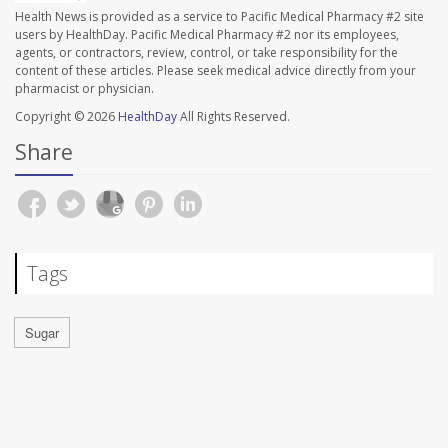
Health News is provided as a service to Pacific Medical Pharmacy #2 site
users by HealthDay. Pacific Medical Pharmacy #2 nor its employees,
agents, or contractors, review, control, or take responsibility for the
content of these articles. Please seek medical advice directly from your
pharmacist or physician.
Copyright © 2026
HealthDay
All Rights Reserved.
Share
Tags
Sugar