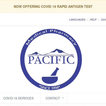
NOW OFFERING COVID 19 RAPID ANTIGEN TEST
LANGUAGES
HELP
QUI
COVID-19 SERVICES
CONTACT