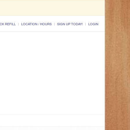
CK REFILL
LOCATION / HOURS
SIGN UP TODAY!
LOGIN