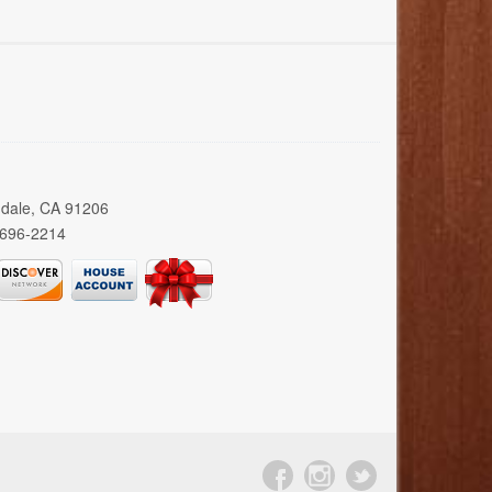
ndale, CA 91206
 696-2214