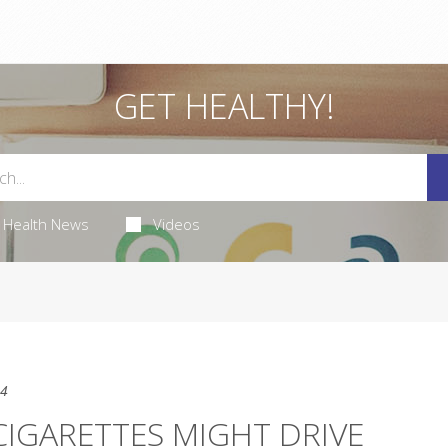
GET HEALTHY!
Health News
Videos
24
IGARETTES MIGHT DRIVE