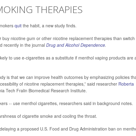
MOKING THERAPIES
 smokers
quit
the habit, a new study finds.
 buy nicotine gum or other nicotine replacement therapies than switch 
d recently in the journal
Drug and Alcohol Dependence
.
kely to use e-cigarettes as a substitute if menthol vaping products are 
tudy is that we can improve health outcomes by emphasizing policies th
essibility of nicotine replacement therapies,” said researcher
Roberta
inia Tech Fralin Biomedical Research Institute.
okers -- use menthol cigarettes, researchers said in background notes.
shness of cigarette smoke and cooling the throat.
r delaying a proposed U.S. Food and Drug Administration ban on menth