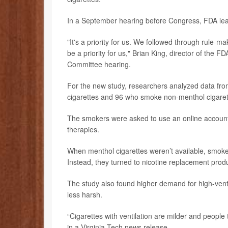
In a September hearing before Congress, FDA leade
"It's a priority for us. We followed through rule-m
be a priority for us," Brian King, director of the 
Committee hearing.
For the new study, researchers analyzed data fr
cigarettes and 96 who smoke non-menthol cigarett
The smokers were asked to use an online account
therapies.
When menthol cigarettes weren’t available, smoker
Instead, they turned to nicotine replacement prod
The study also found higher demand for high-ventil
less harsh.
“Cigarettes with ventilation are milder and people 
in a Virginia Tech news release.