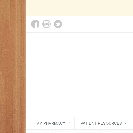
MY PHARMACY
PATIENT RESOURCES