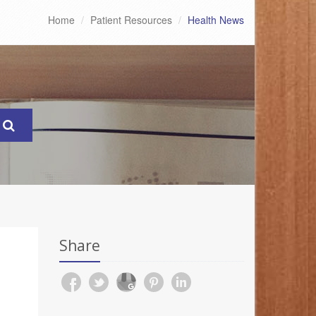
Home
Patient Resources
Health News
Share