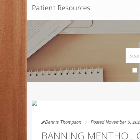
Patient Resources
Dennis Thompson
Posted November 5, 20
BANNING MENTHOL C