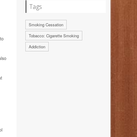
Tags
Smoking Cessation
Tobacco: Cigarette Smoking
to
Addiction
also
at
ol