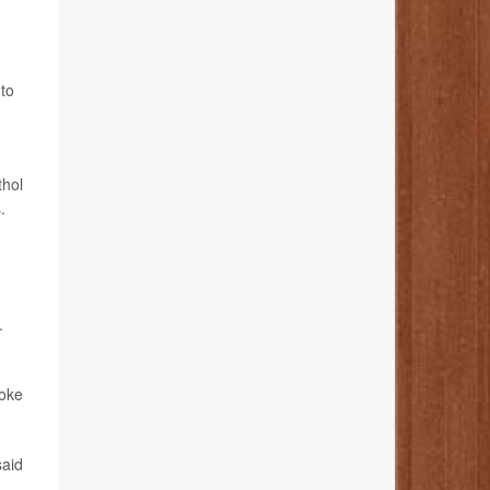
 to
thol
.
.
moke
said