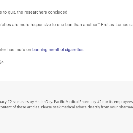
 to quit, the researchers concluded.
arettes are more responsive to one ban than another,” Freitas-Lemos sa
nter has more on
banning menthol cigarettes
.
24
macy #2 site users by HealthDay. Pacific Medical Pharmacy #2 nor its employees
e content of these articles. Please seek medical advice directly from your pharmac