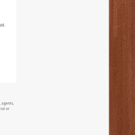
id.
, agents,
ist or