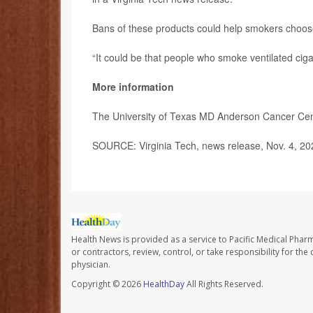
Bans of these products could help smokers choose
“It could be that people who smoke ventilated cig
More information
The University of Texas MD Anderson Cancer Ce
SOURCE: Virginia Tech, news release, Nov. 4, 20
Health News is provided as a service to Pacific Medical Phar
or contractors, review, control, or take responsibility for th
physician.
Copyright © 2026
HealthDay
All Rights Reserved.