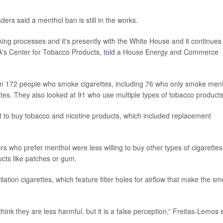
rs said a menthol ban is still in the works.
aking processes and it's presently with the White House and it continues
FDA's Center for Tobacco Products,
told
a House Energy and Commerce
om 172 people who smoke cigarettes, including 76 who only smoke men
es. They also looked at 91 who use multiple types of tobacco products
 to buy tobacco and nicotine products, which included replacement
s who prefer menthol were less willing to buy other types of cigarettes
ucts like patches or gum.
ation cigarettes, which feature filter holes for airflow that make the s
think they are less harmful, but it is a false perception,” Freitas-Lemos 