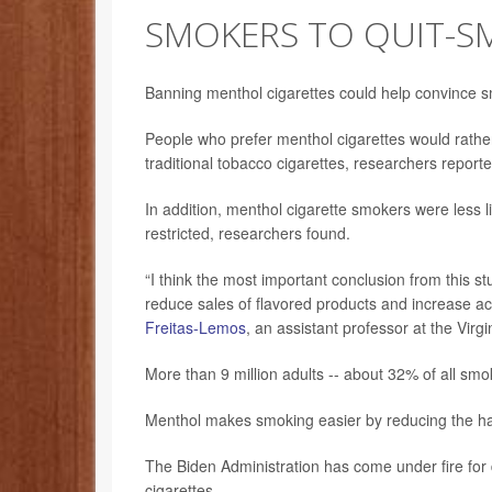
SMOKERS TO QUIT-S
Banning menthol cigarettes could help convince
People who prefer menthol cigarettes would rather
traditional tobacco cigarettes, researchers reporte
In addition, menthol cigarette smokers were less li
restricted, researchers found.
“I think the most important conclusion from this s
reduce sales of flavored products and increase acc
Freitas-Lemos
, an assistant professor at the Virg
More than 9 million adults -- about 32% of all sm
Menthol makes smoking easier by reducing the har
The Biden Administration has come under fire fo
cigarettes.