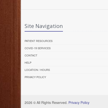
Site Navigation
PATIENT RESOURCES
COVID-19 SERVICES
CONTACT
HELP
LOCATION / HOURS
PRIVACY POLICY
2026 © All Rights Reserved.
Privacy Policy