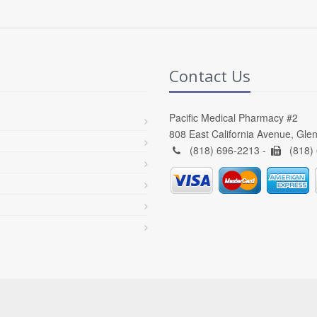
Contact Us
Pacific Medical Pharmacy #2
808 East California Avenue, Gle
(818) 696-2213 -
(818)