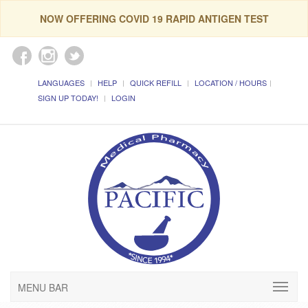
NOW OFFERING COVID 19 RAPID ANTIGEN TEST
LANGUAGES
HELP
QUICK REFILL
LOCATION / HOURS
SIGN UP TODAY!
LOGIN
MENU BAR