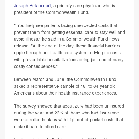
Joseph Betancourt
, a primary care physician who is
president of the Commonwealth Fund.
"I routinely see patients facing unexpected costs that
prevent them from getting essential care to stay well and
avoid illness," he said in a Commonwealth Fund news
release. "At the end of the day, these financial barriers
ripple through our health care system, driving up costs --
with preventable hospitalizations being just one of many
costly consequences."
Between March and June, the Commonwealth Fund
asked a representative sample of 18- to 64-year-old
Americans about their health insurance experiences.
The survey showed that about 20% had been uninsured
during the year, and 23% of those who had insurance
were enrolled in plans with high out-of-pocket costs that
make it hard to afford care.