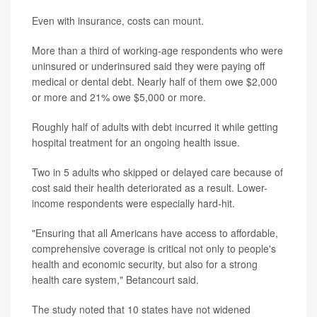
Even with insurance, costs can mount.
More than a third of working-age respondents who were
uninsured or underinsured said they were paying off
medical or dental debt. Nearly half of them owe $2,000
or more and 21% owe $5,000 or more.
Roughly half of adults with debt incurred it while getting
hospital treatment for an ongoing health issue.
Two in 5 adults who skipped or delayed care because of
cost said their health deteriorated as a result. Lower-
income respondents were especially hard-hit.
"Ensuring that all Americans have access to affordable,
comprehensive coverage is critical not only to people's
health and economic security, but also for a strong
health care system," Betancourt said.
The study noted that 10 states have not widened