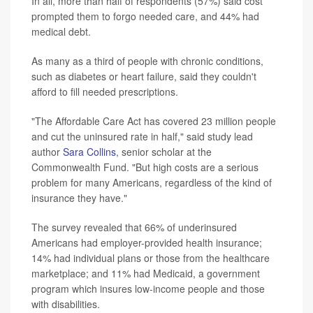
In all, more than half of respondents (57%) said cost
prompted them to forgo needed care, and 44% had
medical debt.
As many as a third of people with chronic conditions,
such as diabetes or heart failure, said they couldn't
afford to fill needed prescriptions.
"The Affordable Care Act has covered 23 million people
and cut the uninsured rate in half," said study lead
author
Sara Collins
, senior scholar at the
Commonwealth Fund. "But high costs are a serious
problem for many Americans, regardless of the kind of
insurance they have."
The survey revealed that 66% of underinsured
Americans had employer-provided health insurance;
14% had individual plans or those from the healthcare
marketplace; and 11% had Medicaid, a government
program which insures low-income people and those
with disabilities.