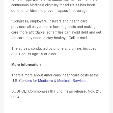
continuous Medicaid eligibility for adults as has been
done for children, to prevent lapses in coverage.
"Congress, employers, insurers and health care
providers all play a role in lowering costs and making
care more affordable, so families can avoid debt and get
the care they need to stay healthy," Collins said.
The survey, conducted by phone and online, included
8,201 adults age 19 or older.
More information
There's more about Americans' healthcare costs at the
U.S. Centers for Medicare & Medicaid Services
.
SOURCE: Commonwealth Fund, news release, Nov. 21,
2024