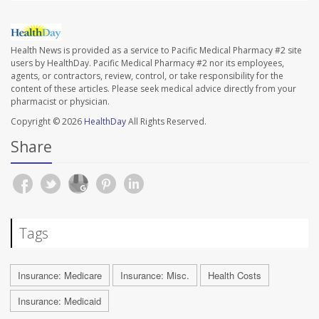
Health News is provided as a service to Pacific Medical Pharmacy #2 site
users by HealthDay. Pacific Medical Pharmacy #2 nor its employees,
agents, or contractors, review, control, or take responsibility for the
content of these articles. Please seek medical advice directly from your
pharmacist or physician.
Copyright © 2026
HealthDay
All Rights Reserved.
Share
Tags
Insurance: Medicare
Insurance: Misc.
Health Costs
Insurance: Medicaid