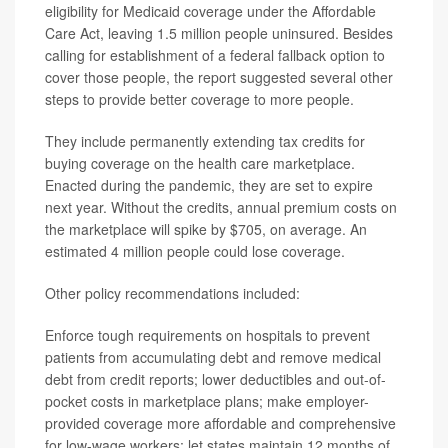
eligibility for Medicaid coverage under the Affordable
Care Act, leaving 1.5 million people uninsured. Besides
calling for establishment of a federal fallback option to
cover those people, the report suggested several other
steps to provide better coverage to more people.
They include permanently extending tax credits for
buying coverage on the health care marketplace.
Enacted during the pandemic, they are set to expire
next year. Without the credits, annual premium costs on
the marketplace will spike by $705, on average. An
estimated 4 million people could lose coverage.
Other policy recommendations included:
Enforce tough requirements on hospitals to prevent
patients from accumulating debt and remove medical
debt from credit reports; lower deductibles and out-of-
pocket costs in marketplace plans; make employer-
provided coverage more affordable and comprehensive
for low-wage workers; let states maintain 12 months of