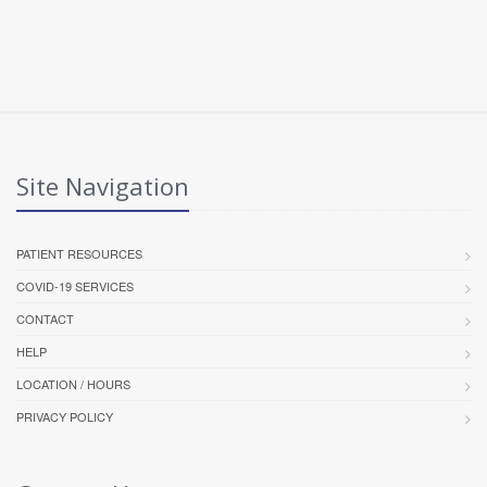
Site Navigation
PATIENT RESOURCES
COVID-19 SERVICES
CONTACT
HELP
LOCATION / HOURS
PRIVACY POLICY