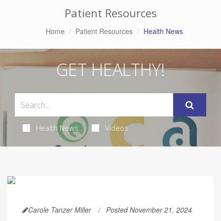
Patient Resources
Home
Patient Resources
Health News
GET HEALTHY!
Health News
Videos
Carole Tanzer Miller
Posted November 21, 2024