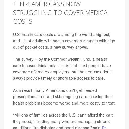
1 IN 4 AMERICANS NOW
STRUGGLING TO COVER MEDICAL
COSTS
U.S. health care costs are among the world's highest,
and 1 in 4 adults with health coverage struggle with high
out-of-pocket costs, a new survey shows.
The survey -- by the Commonwealth Fund, a health-
care focused think tank -- finds that most people have
coverage offered by employers, but their policies don't
always provide timely or affordable access to care.
As a result, many Americans don't get needed
prescriptions filled and skip ongoing care, causing their
health problems become worse and more costly to treat.
"Millions of families across the U.S. can't afford the care
they need, including many who are managing chronic
conditions like diabetes and heart disease," said
Dr.